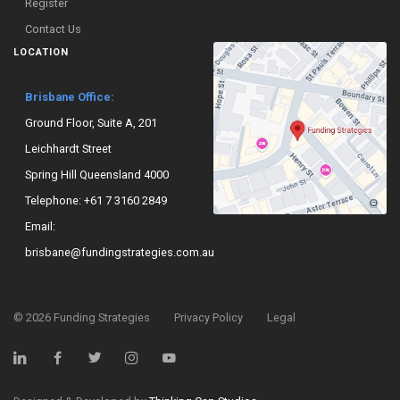
Register
Contact Us
LOCATION
Brisbane Office:
Ground Floor, Suite A, 201
Leichhardt Street
Spring Hill Queensland 4000
Telephone:
+61 7 3160 2849
Email:
brisbane@fundingstrategies.com.au
©
2026
Funding Strategies
Privacy Policy
Legal