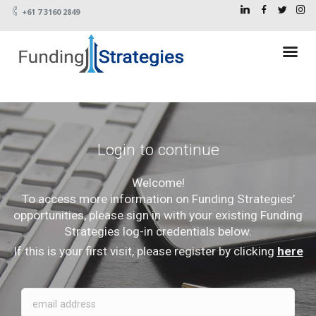
+61 7 3160 2849
Login to continue
Welcome!
To access more information on Funding Strategies’
opportunities, please sign in with your existing Funding
Strategies log-in credentials below.
If this is your first visit, please register by clicking
here