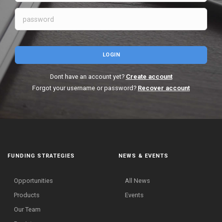
LOGIN
Dont have an account yet?
Create account
Forgot your username or password?
Recover account
FUNDING STRATEGIES
NEWS & EVENTS
Opportunities
All News
Products
Events
Our Team