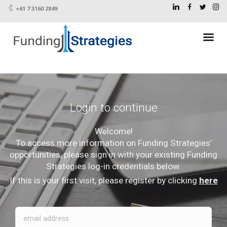
+61 7 3160 2849
Login to continue
Welcome!
To access more information on Funding Strategies’
opportunities, please sign in with your existing Funding
Strategies log-in credentials below.
If this is your first visit, please register by clicking
here