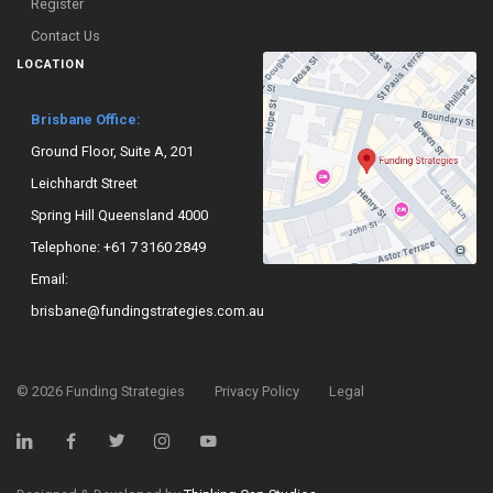
Register
Contact Us
LOCATION
Brisbane Office:
Ground Floor, Suite A, 201
Leichhardt Street
Spring Hill Queensland 4000
Telephone:
+61 7 3160 2849
Email:
brisbane@fundingstrategies.com.au
©
2026
Funding Strategies
Privacy Policy
Legal