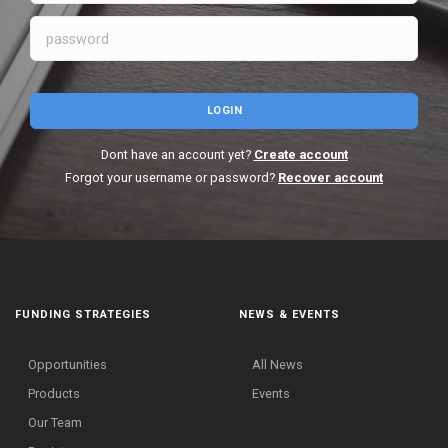
LOGIN
Dont have an account yet?
Create account
Forgot your username or password?
Recover account
FUNDING STRATEGIES
NEWS & EVENTS
Opportunities
All News
Products
Events
Our Team