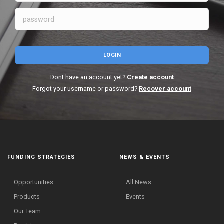
LOGIN
Dont have an account yet?
Create account
Forgot your username or password?
Recover account
FUNDING STRATEGIES
NEWS & EVENTS
Opportunities
All News
Products
Events
Our Team