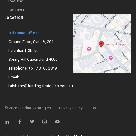
Register
Contact Us
LOCATION
Brisbane Office:
Ground Floor, Suite A, 201
Leichhardt Street
Spring Hill Queensland 4000
Telephone:
+61 7 3160 2849
Email:
brisbane@fundingstrategies.com.au
©
2026
Funding Strategies
Privacy Policy
Legal