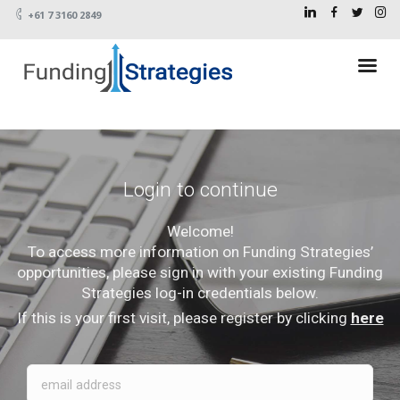
+61 7 3160 2849
Login to continue
Welcome!
To access more information on Funding Strategies’
opportunities, please sign in with your existing Funding
Strategies log-in credentials below.
If this is your first visit, please register by clicking
here