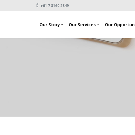
+61 7 3160 2849
Our Story
Our Services
Our Opportuni
News
Looking To Invest
About Us
Raising Capital
Testimonials
Products
Our Team
Events
Contact Us