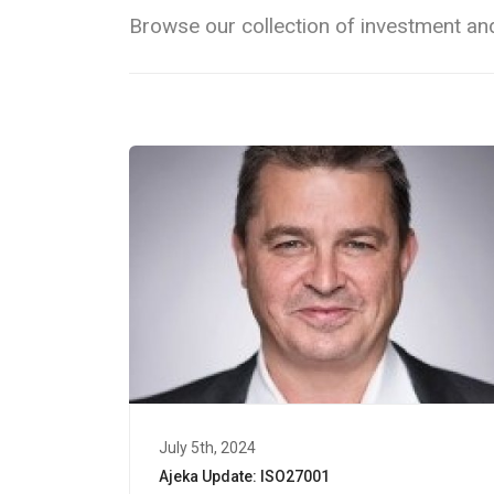
Browse our collection of investment and
July 5th, 2024
Ajeka Update: ISO27001