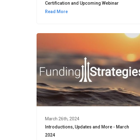
Certification and Upcoming Webinar
Read More
March 26th, 2024
Introductions, Updates and More - March
2024