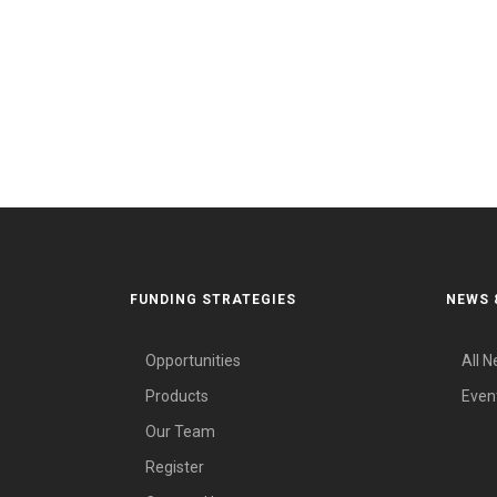
FUNDING STRATEGIES
NEWS 
Opportunities
All 
Products
Even
Our Team
Register