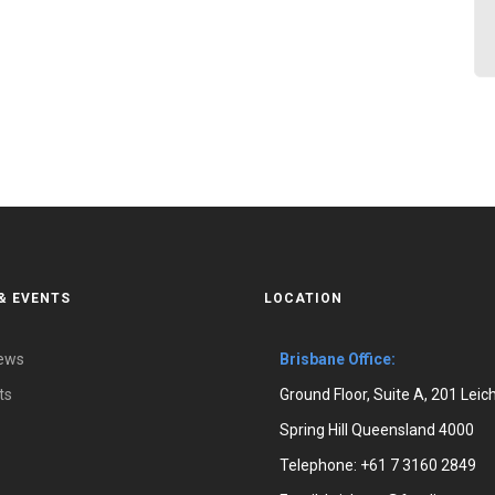
& EVENTS
LOCATION
News
Brisbane Office:
ts
Ground Floor, Suite A, 201 Leic
Spring Hill Queensland 4000
Telephone:
+61 7 3160 2849