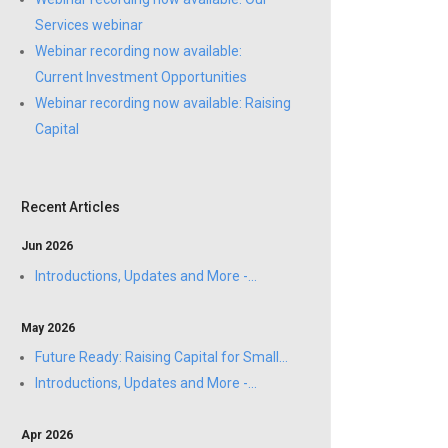
Services webinar
Webinar recording now available:
Current Investment Opportunities
Webinar recording now available: Raising
Capital
Recent Articles
Jun 2026
Introductions, Updates and More -...
May 2026
Future Ready: Raising Capital for Small...
Introductions, Updates and More -...
Apr 2026