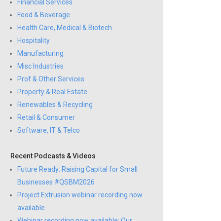
Financial Services
Food & Beverage
Health Care, Medical & Biotech
Hospitality
Manufacturing
Misc Industries
Prof & Other Services
Property & Real Estate
Renewables & Recycling
Retail & Consumer
Software, IT & Telco
Recent Podcasts & Videos
Future Ready: Raising Capital for Small
Businesses #QSBM2026
Project Extrusion webinar recording now
available
Webinar recording now available: Our