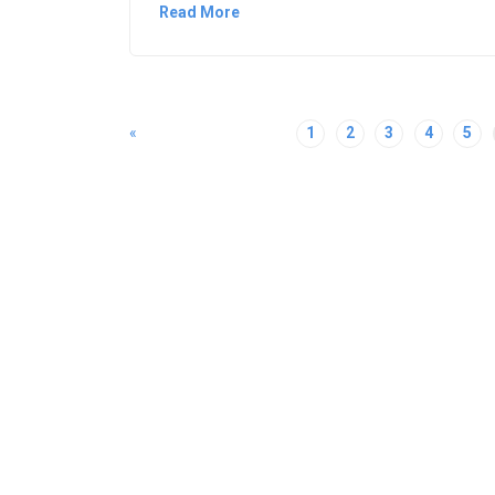
Read More
«
1
2
3
4
5