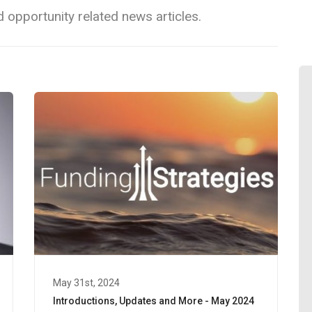
 opportunity related news articles.
May 31st, 2024
Introductions, Updates and More - May 2024