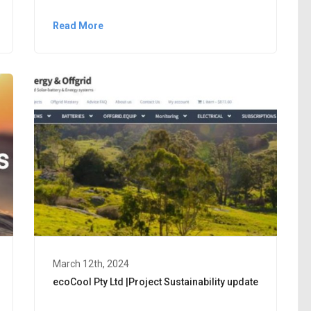
Read More
March 12th, 2024
ecoCool Pty Ltd |Project Sustainability update