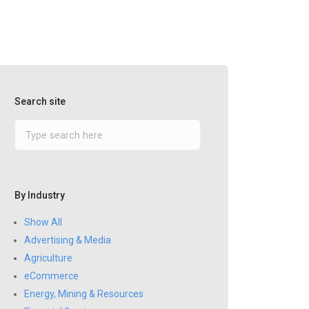
Search site
By Industry
Show All
Advertising & Media
Agriculture
eCommerce
Energy, Mining & Resources