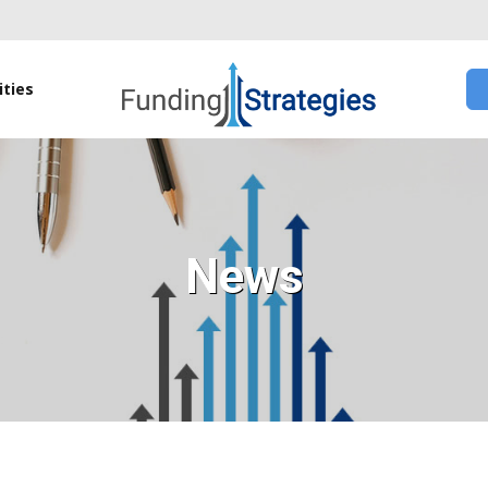
ties
News