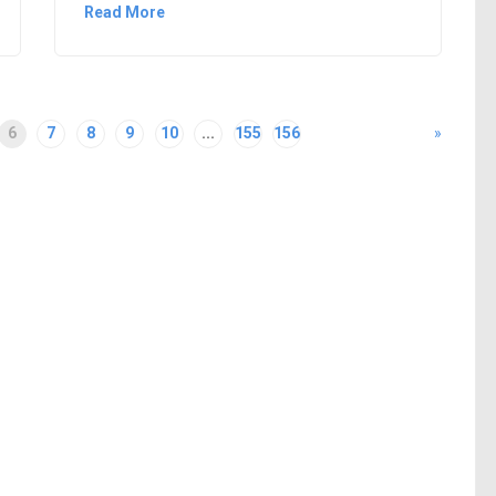
Read More
6
7
8
9
10
...
155
156
»