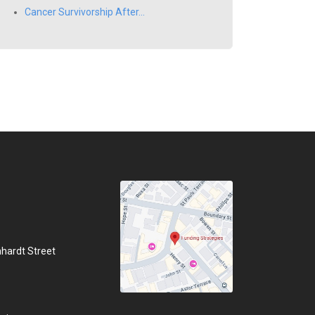
Cancer Survivorship After...
hhardt Street