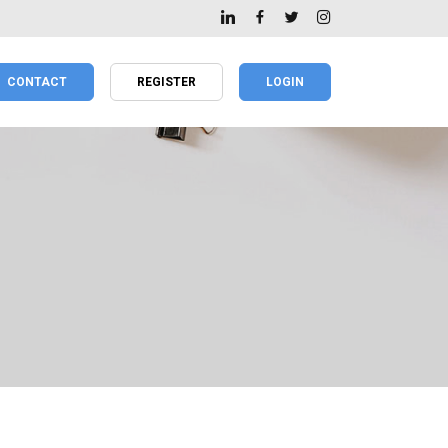
CONTACT
REGISTER
LOGIN