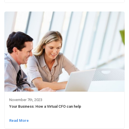
November 7th, 2023
Your Business: How a Virtual CFO can help
Read More