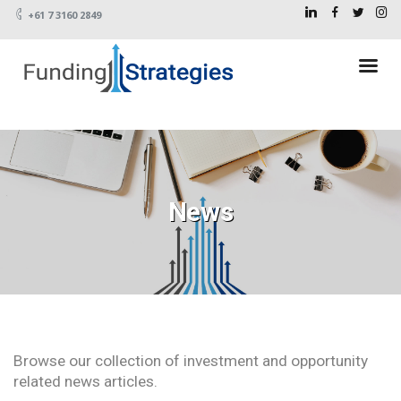
+61 7 3160 2849
News
Browse our collection of investment and opportunity
related news articles.