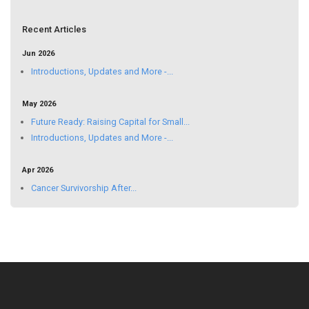
Recent Articles
Jun 2026
Introductions, Updates and More -...
May 2026
Future Ready: Raising Capital for Small...
Introductions, Updates and More -...
Apr 2026
Cancer Survivorship After...