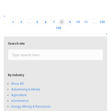
«
1
2
...
5
6
7
8
9
10
11
...
155
156
»
Search site
By Industry
Show All
Advertising & Media
Agriculture
eCommerce
Energy, Mining & Resources