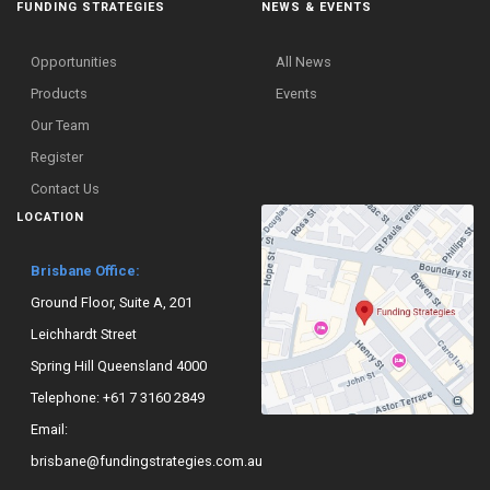
FUNDING STRATEGIES
NEWS & EVENTS
Opportunities
All News
Products
Events
Our Team
Register
Contact Us
LOCATION
Brisbane Office:
Ground Floor, Suite A, 201
Leichhardt Street
Spring Hill Queensland 4000
Telephone:
+61 7 3160 2849
Email:
brisbane@fundingstrategies.com.au