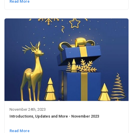
Read More
November 24th, 2023
Introductions, Updates and More - November 2023
Read More