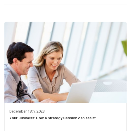
December 18th, 2023
Your Business: How a Strategy Session can assist