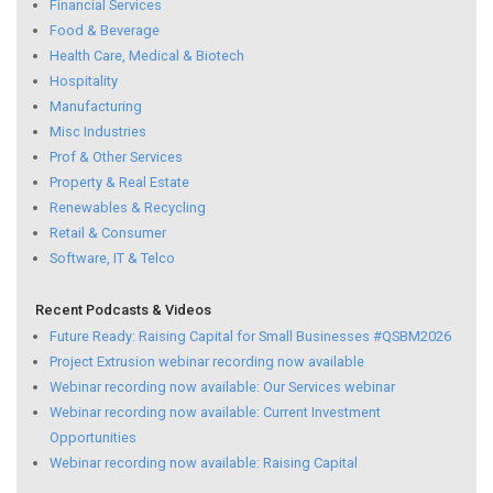
Financial Services
Food & Beverage
Health Care, Medical & Biotech
Hospitality
Manufacturing
Misc Industries
Prof & Other Services
Property & Real Estate
Renewables & Recycling
Retail & Consumer
Software, IT & Telco
Recent Podcasts & Videos
Future Ready: Raising Capital for Small Businesses #QSBM2026
Project Extrusion webinar recording now available
Webinar recording now available: Our Services webinar
Webinar recording now available: Current Investment
Opportunities
Webinar recording now available: Raising Capital