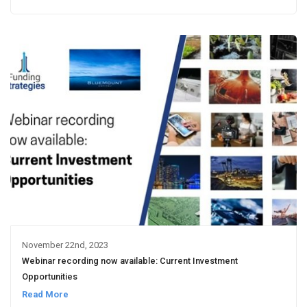
November 22nd, 2023
Webinar recording now available: Current Investment
Opportunities
Read More