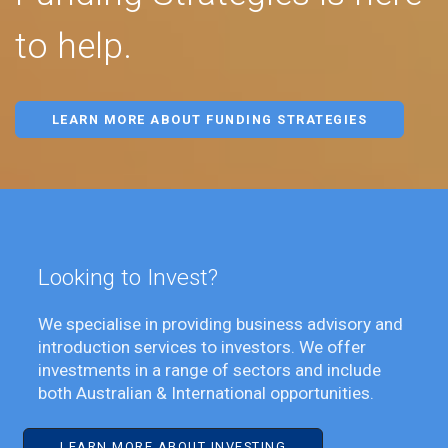
to help.
LEARN MORE ABOUT FUNDING STRATEGIES
Looking to Invest?
We specialise in providing business advisory and
introduction services to investors. We offer
investments in a range of sectors and include
both Australian & International opportunities.
LEARN MORE ABOUT INVESTING