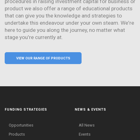
procedures in raising investment capital for business or
product we also offer a range of educational products
that can give you the knowledge and strategies to
undertake this endeavour under your own steam. We're
here to guide you along the journey, no matter what
stage you're currently at.
VIEW OUR RANGE OF PRODUCTS
FUNDING STRATEGIES
NEWS & EVENTS
Opportunities
All News
Products
Events