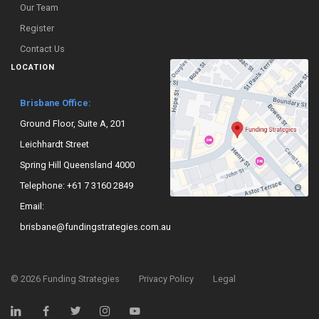
Our Team
Register
Contact Us
LOCATION
Brisbane Office:
Ground Floor, Suite A, 201
Leichhardt Street
Spring Hill Queensland 4000
Telephone:
+61 7 3160 2849
Email:
brisbane@fundingstrategies.com.au
©
2026
Funding Strategies
Privacy Policy
Legal