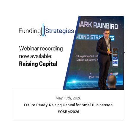
May 13th, 2026
Future Ready: Raising Capital for Small Businesses
#QSBM2026