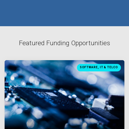
Featured Funding Opportunities
SOFTWARE, IT & TELCO