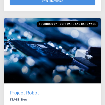
Offer Information
TECHNOLOGY - SOFTWARE AND HARDWARE
Project Robot
STAGE | New