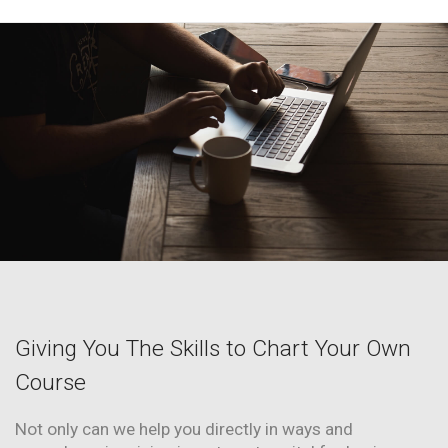
Giving You The Skills to Chart Your Own
Course
Not only can we help you directly in ways and