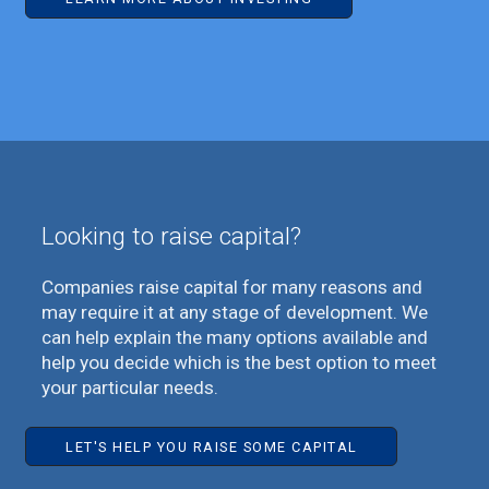
Looking to raise capital?
Companies raise capital for many reasons and
may require it at any stage of development. We
can help explain the many options available and
help you decide which is the best option to meet
your particular needs.
LET'S HELP YOU RAISE SOME CAPITAL