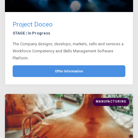
Project Doceo
STAGE | In Progress
The Company designs, develops, markets, sells and services a
Workforce Competency and Skills Management Software
Platform.
Offer Information
MANUFACTURING