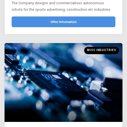
The Company designs and commercialises autonomous
robots for the sports advertising, construction etc industries.
Offer Information
MISC INDUSTRIES