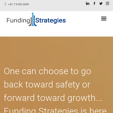
+61 7 3160 2849
One can choose to go
back toward safety or
forward toward growth...
Funding Strategies is here