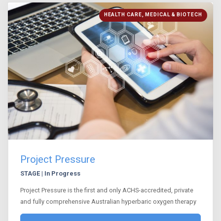
HEALTH CARE, MEDICAL & BIOTECH
Project Pressure
STAGE | In Progress
Project Pressure is the first and only ACHS-accredited, private
and fully comprehensive Australian hyperbaric oxygen therapy