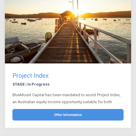
Project Index
STAGE | In Progress
BlueMount Capital has been mandated to assist Project Index,
an Australian equity income opportunity suitable for both
Offer Information