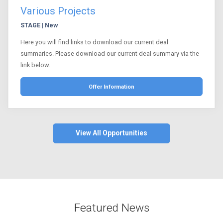
Various Projects
STAGE | New
Here you will find links to download our current deal
summaries. Please download our current deal summary via the
link below.
Offer Information
View All Opportunities
Featured News