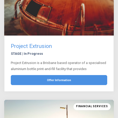
Project Extrusion
STAGE | In Progress
Project Extrusion is a Brisbane based operator of a specialised
aluminium bottle print-and-fill facility that provides
Offer Information
FINANCIAL SERVICES