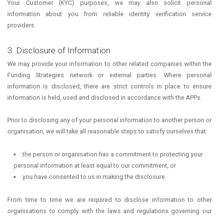
Your Customer (KYC) purposes, we may also solicit personal
information about you from reliable identity verification service
providers.
3. Disclosure of Information
We may provide your information to other related companies within the
Funding Strategies network or external parties. Where personal
information is disclosed, there are strict controls in place to ensure
information is held, used and disclosed in accordance with the APPs.
Prior to disclosing any of your personal information to another person or
organisation, we will take all reasonable steps to satisfy ourselves that:
the person or organisation has a commitment to protecting your
personal information at least equal to our commitment, or
you have consented to us in making the disclosure.
From time to time we are required to disclose information to other
organisations to comply with the laws and regulations governing our