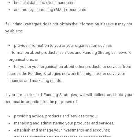
financial data and client mandates;
anti-money laundering (AML) documents.
If Funding Strategies does not obtain the information it seeks it may not
be able to:
provide information to you or your organisation such as
information about products, services and Funding Strategies network
organisations; or
tell you or your organisation about other products or services from
across the Funding Strategies network that might better serve your
financial and marketing needs.
If you are a client of Funding Strategies, we will collect and hold your
personal information for the purposes of:
providing advice, products and services to you;
managing and administering your products and services;
establish and manage your investments and accounts;