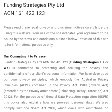
Funding Strategies Pty Ltd
ACN 161 423 123
Please read these legal, privacy and disclaimer notices carefully before
using this website. Your use of the site indicates your agreement to be
bound by the terms and conditions outlined below. Provision of this site
is for informational purposes only.
Our Commitment to Privacy
Funding Strategies Pty Ltd ACN 161 423 123 (
Funding Strategies
,
Us
or
We
) is committed to protecting and securing the privacy and
confidentiality of our client's personal information. We have developed
our own privacy principles, which embody the Australian Privacy
Principles (APPs) contained in the Privacy Act 1988 (Privacy Act)
(amended by the Privacy Amendment (Enhancing Privacy Protection) Act
2012). For the purposes of General Data Protection regulation (GDPR)
this policy also explains how we process 'personal data'. We also
comply with the Spam Act 2003, which deals with restrictions on