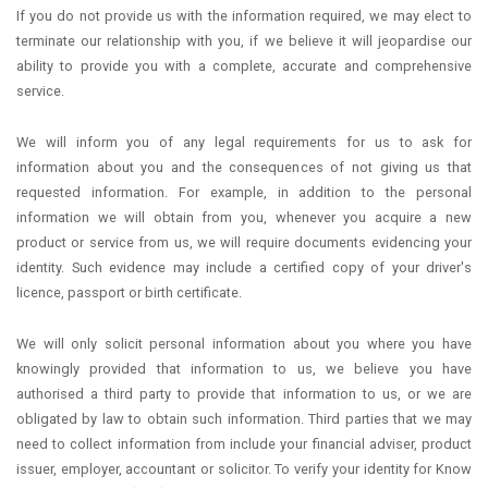
If you do not provide us with the information required, we may elect to
terminate our relationship with you, if we believe it will jeopardise our
ability to provide you with a complete, accurate and comprehensive
service.
We will inform you of any legal requirements for us to ask for
information about you and the consequences of not giving us that
requested information. For example, in addition to the personal
information we will obtain from you, whenever you acquire a new
product or service from us, we will require documents evidencing your
identity. Such evidence may include a certified copy of your driver's
licence, passport or birth certificate.
We will only solicit personal information about you where you have
knowingly provided that information to us, we believe you have
authorised a third party to provide that information to us, or we are
obligated by law to obtain such information. Third parties that we may
need to collect information from include your financial adviser, product
issuer, employer, accountant or solicitor. To verify your identity for Know