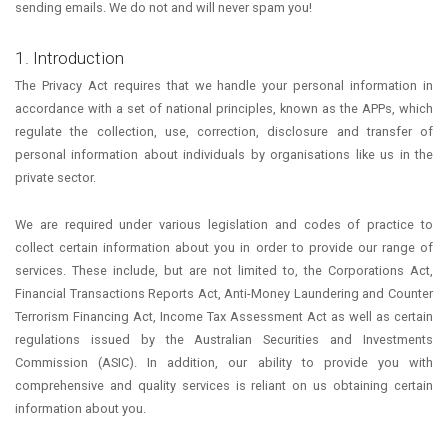
sending emails. We do not and will never spam you!
1. Introduction
The Privacy Act requires that we handle your personal information in
accordance with a set of national principles, known as the APPs, which
regulate the collection, use, correction, disclosure and transfer of
personal information about individuals by organisations like us in the
private sector.
We are required under various legislation and codes of practice to
collect certain information about you in order to provide our range of
services. These include, but are not limited to, the Corporations Act,
Financial Transactions Reports Act, Anti-Money Laundering and Counter
Terrorism Financing Act, Income Tax Assessment Act as well as certain
regulations issued by the Australian Securities and Investments
Commission (ASIC). In addition, our ability to provide you with
comprehensive and quality services is reliant on us obtaining certain
information about you.