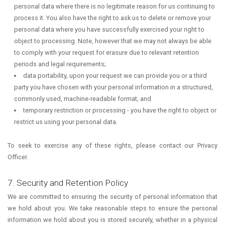
personal data where there is no legitimate reason for us continuing to
process it. You also have the right to ask us to delete or remove your
personal data where you have successfully exercised your right to
object to processing. Note, however that we may not always be able
to comply with your request for erasure due to relevant retention
periods and legal requirements;
data portability, upon your request we can provide you or a third
party you have chosen with your personal information in a structured,
commonly used, machine-readable format; and
temporary restriction or processing - you have the right to object or
restrict us using your personal data.
To seek to exercise any of these rights, please contact our Privacy
Officer.
7. Security and Retention Policy
We are committed to ensuring the security of personal information that
we hold about you. We take reasonable steps to ensure the personal
information we hold about you is stored securely, whether in a physical