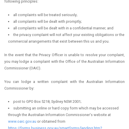
following principles:
all complaints will be treated seriously;
all complaints will be dealt with promptly;
all complaints will be dealt with in a confidential manner; and
the privacy complaint will not affect your existing obligations or the
commercial arrangements that exist between this us and you.
In the event that the Privacy Officer is unable to resolve your complaint,
you may lodge a complaint with the Office of the Australian Information
Commissioner (OAIC).
You can lodge a written complaint with the Australian Information
Commissioner by:
post to GPO Box 5218, Sydney NSW 2001;
submitting an online or hard copy form which may be accessed
through the Australian Information Commissioner's website at
www.oaic.gov.au
or obtained from
https://forms.business.gov.au/smartforms/landing.htm?