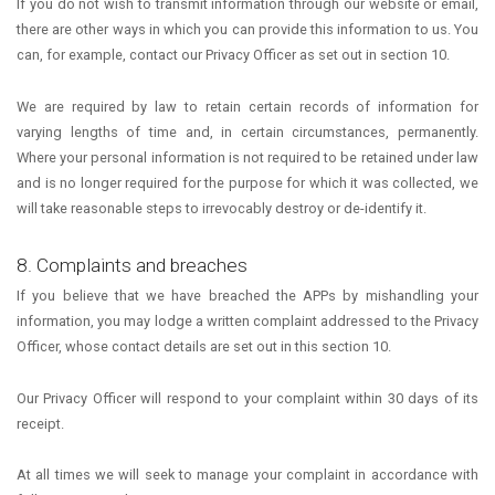
If you do not wish to transmit information through our website or email,
there are other ways in which you can provide this information to us. You
can, for example, contact our Privacy Officer as set out in section 10.
We are required by law to retain certain records of information for
varying lengths of time and, in certain circumstances, permanently.
Where your personal information is not required to be retained under law
and is no longer required for the purpose for which it was collected, we
will take reasonable steps to irrevocably destroy or de-identify it.
8. Complaints and breaches
If you believe that we have breached the APPs by mishandling your
information, you may lodge a written complaint addressed to the Privacy
Officer, whose contact details are set out in this section 10.
Our Privacy Officer will respond to your complaint within 30 days of its
receipt.
At all times we will seek to manage your complaint in accordance with