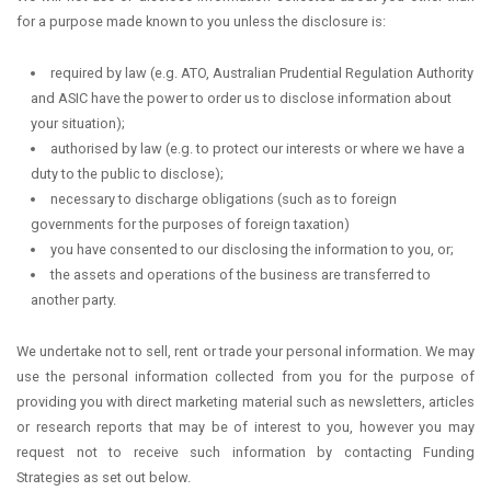
for a purpose made known to you unless the disclosure is:
required by law (e.g. ATO, Australian Prudential Regulation Authority
and ASIC have the power to order us to disclose information about
your situation);
authorised by law (e.g. to protect our interests or where we have a
duty to the public to disclose);
necessary to discharge obligations (such as to foreign
governments for the purposes of foreign taxation)
you have consented to our disclosing the information to you, or;
the assets and operations of the business are transferred to
another party.
We undertake not to sell, rent or trade your personal information. We may
use the personal information collected from you for the purpose of
providing you with direct marketing material such as newsletters, articles
or research reports that may be of interest to you, however you may
request not to receive such information by contacting Funding
Strategies as set out below.