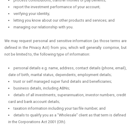
process contributions, transfer monies or pay benefits;
report the investment performance of your account;
verifying your identity;
letting you know about our other products and services; and
managing our relationship with you.
We may request personal and sensitive information (as those terms are
defined in the Privacy Act) from you, which will generally comprise, but
not be limited to, the following type of information:
personal details e.g. name, address, contact details (phone, email),
date of birth, marital status, dependents, employment details;
trust or self managed super fund details and beneficiaries;
business details, including ABNs;
details of all investments, superannuation, investor numbers, credit
card and bank account details;
taxation information including your tax file number; and
details to qualify you as a "Wholesale" client as that term is defined
in the Corporations Act 2001 (Cth).