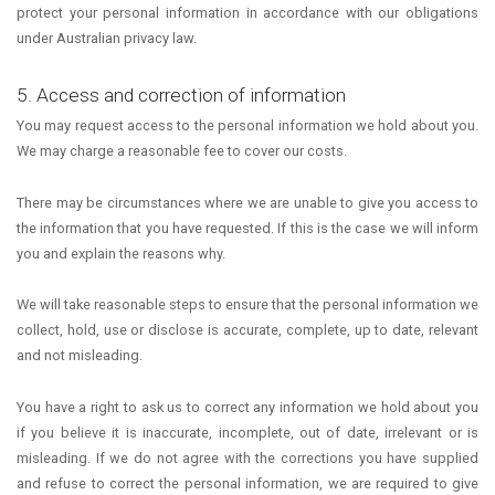
protect your personal information in accordance with our obligations
under Australian privacy law.
5. Access and correction of information
You may request access to the personal information we hold about you.
We may charge a reasonable fee to cover our costs.
There may be circumstances where we are unable to give you access to
the information that you have requested. If this is the case we will inform
you and explain the reasons why.
We will take reasonable steps to ensure that the personal information we
collect, hold, use or disclose is accurate, complete, up to date, relevant
and not misleading.
You have a right to ask us to correct any information we hold about you
if you believe it is inaccurate, incomplete, out of date, irrelevant or is
misleading. If we do not agree with the corrections you have supplied
and refuse to correct the personal information, we are required to give