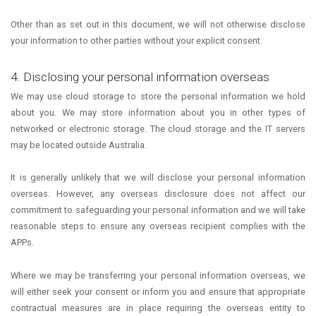
Other than as set out in this document, we will not otherwise disclose
your information to other parties without your explicit consent.
4. Disclosing your personal information overseas
We may use cloud storage to store the personal information we hold
about you. We may store information about you in other types of
networked or electronic storage. The cloud storage and the IT servers
may be located outside Australia.
It is generally unlikely that we will disclose your personal information
overseas. However, any overseas disclosure does not affect our
commitment to safeguarding your personal information and we will take
reasonable steps to ensure any overseas recipient complies with the
APPs.
Where we may be transferring your personal information overseas, we
will either seek your consent or inform you and ensure that appropriate
contractual measures are in place requiring the overseas entity to