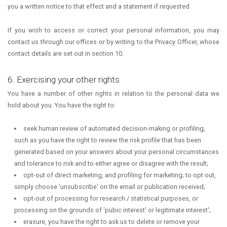
you a written notice to that effect and a statement if requested.
If you wish to access or correct your personal information, you may
contact us through our offices or by writing to the Privacy Officer, whose
contact details are set out in section 10.
6. Exercising your other rights
You have a number of other rights in relation to the personal data we
hold about you. You have the right to:
seek human review of automated decision-making or profiling,
such as you have the right to review the risk profile that has been
generated based on your answers about your personal circumstances
and tolerance to risk and to either agree or disagree with the result;
opt-out of direct marketing, and profiling for marketing; to opt out,
simply choose 'unsubscribe' on the email or publication received;
opt-out of processing for research / statistical purposes, or
processing on the grounds of 'pubic interest' or legitimate interest';
erasure, you have the right to ask us to delete or remove your