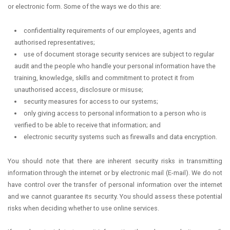
or electronic form. Some of the ways we do this are:
confidentiality requirements of our employees, agents and
authorised representatives;
use of document storage security services are subject to regular
audit and the people who handle your personal information have the
training, knowledge, skills and commitment to protect it from
unauthorised access, disclosure or misuse;
security measures for access to our systems;
only giving access to personal information to a person who is
verified to be able to receive that information; and
electronic security systems such as firewalls and data encryption.
You should note that there are inherent security risks in transmitting
information through the internet or by electronic mail (E-mail). We do not
have control over the transfer of personal information over the internet
and we cannot guarantee its security. You should assess these potential
risks when deciding whether to use online services.