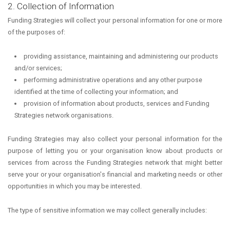
2. Collection of Information
Funding Strategies will collect your personal information for one or more
of the purposes of:
providing assistance, maintaining and administering our products
and/or services;
performing administrative operations and any other purpose
identified at the time of collecting your information; and
provision of information about products, services and Funding
Strategies network organisations.
Funding Strategies may also collect your personal information for the
purpose of letting you or your organisation know about products or
services from across the Funding Strategies network that might better
serve your or your organisation's financial and marketing needs or other
opportunities in which you may be interested.
The type of sensitive information we may collect generally includes: