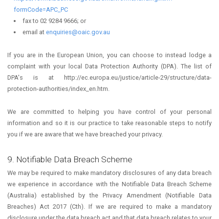
formCode=APC_PC
fax to 02 9284 9666; or
email at
enquiries@oaic.gov.au
If you are in the European Union, you can choose to instead lodge a
complaint with your local Data Protection Authority (DPA). The list of
DPA's is at http://ec.europa.eu/justice/article-29/structure/data-
protection-authorities/index_en.htm.
We are committed to helping you have control of your personal
information and so it is our practice to take reasonable steps to notify
you if we are aware that we have breached your privacy.
9. Notifiable Data Breach Scheme
We may be required to make mandatory disclosures of any data breach
we experience in accordance with the Notifiable Data Breach Scheme
(Australia) established by the Privacy Amendment (Notifiable Data
Breaches) Act 2017 (Cth). If we are required to make a mandatory
disclosure under the data breach act and that data breach relates to your