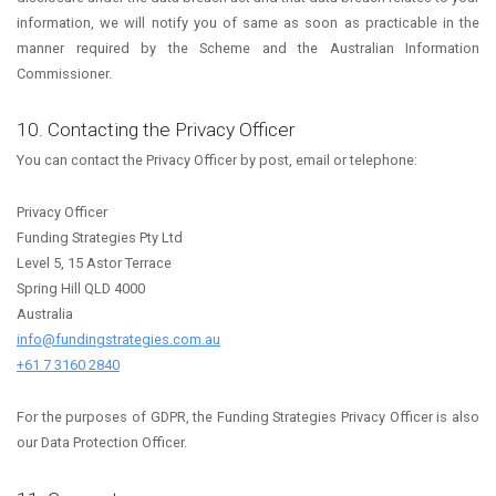
information, we will notify you of same as soon as practicable in the
manner required by the Scheme and the Australian Information
Commissioner.
10. Contacting the Privacy Officer
You can contact the Privacy Officer by post, email or telephone:
Privacy Officer
Funding Strategies Pty Ltd
Level 5, 15 Astor Terrace
Spring Hill QLD 4000
Australia
info@fundingstrategies.com.au
+61 7 3160 2840
For the purposes of GDPR, the Funding Strategies Privacy Officer is also
our Data Protection Officer.