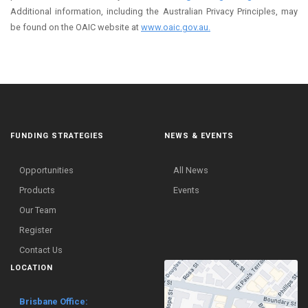
Additional information, including the Australian Privacy Principles, may
be found on the OAIC website at
www.oaic.gov.au.
FUNDING STRATEGIES
NEWS & EVENTS
Opportunities
All News
Products
Events
Our Team
Register
Contact Us
LOCATION
Brisbane Office: