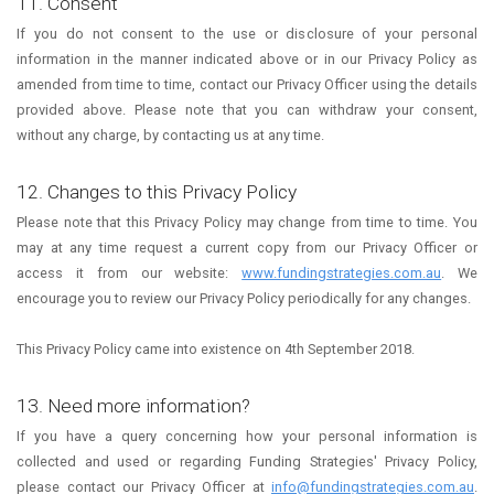
11. Consent
If you do not consent to the use or disclosure of your personal
information in the manner indicated above or in our Privacy Policy as
amended from time to time, contact our Privacy Officer using the details
provided above. Please note that you can withdraw your consent,
without any charge, by contacting us at any time.
12. Changes to this Privacy Policy
Please note that this Privacy Policy may change from time to time. You
may at any time request a current copy from our Privacy Officer or
access it from our website:
www.fundingstrategies.com.au
. We
encourage you to review our Privacy Policy periodically for any changes.
This Privacy Policy came into existence on 4th September 2018.
13. Need more information?
If you have a query concerning how your personal information is
collected and used or regarding Funding Strategies' Privacy Policy,
please contact our Privacy Officer at
info@fundingstrategies.com.au
.