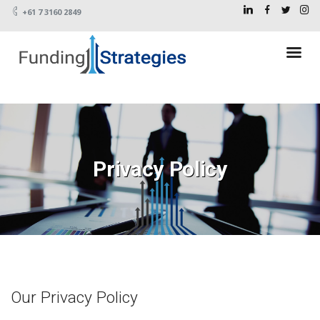
+61 7 3160 2849
Privacy Policy
Our Privacy Policy