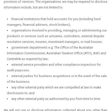
provision of services. The organisations we may be required to disclose
information include, but are not limited to:
financial institutions that hold accounts for you (including fund
managers, financial advisers, stock brokers);
organisations involved in providing, managing or administering our
products or services such as actuaries, custodians, external dispute
resolution services, insurers, investment managers, or mail houses;
government departments e.g. The Office of the Australian
Information Commissioner, Australian Taxation Office (ATO), ASIC and
Centrelink as required by law;
external service providers and other compliance inspectors for
audit purposes;
external parties for business acquisitions or in the event of the sale
of the business;
any other external party which we are compelled at law to make
disclosures to; and
any other external party as authorised by you from time to time.
We will not use or disclose information collected about you other than