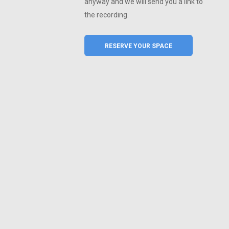
anyway and we will send you a link to
the recording.
RESERVE YOUR SPACE