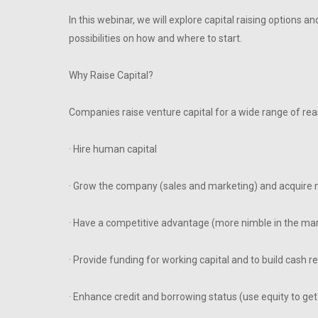
In this webinar, we will explore capital raising options 
possibilities on how and where to start.
Why Raise Capital?
Companies raise venture capital for a wide range of reas
· Hire human capital
· Grow the company (sales and marketing) and acquire 
· Have a competitive advantage (more nimble in the mar
· Provide funding for working capital and to build cash r
· Enhance credit and borrowing status (use equity to get