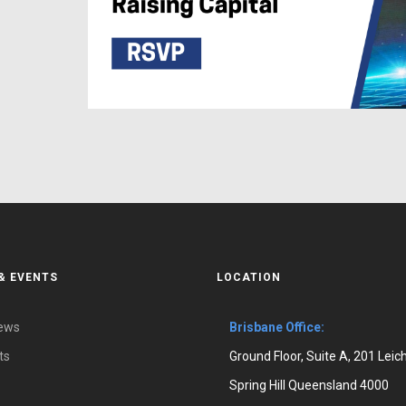
& EVENTS
LOCATION
News
Brisbane Office:
ts
Ground Floor, Suite A, 201 Leic
Spring Hill Queensland 4000