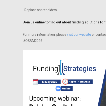
· Replace shareholders
Join us online to find out about funding solutions for
F or more information, please
visit our website
or contac
#QSBM2026