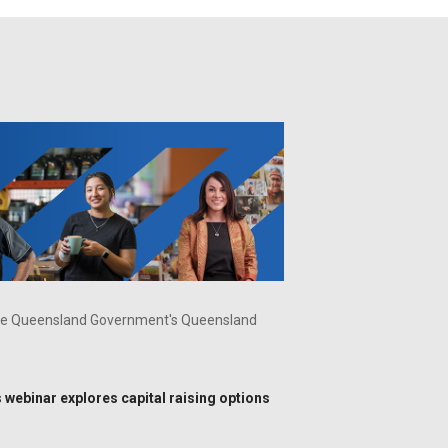
f the Queensland Government's Queensland
is webinar explores capital raising options