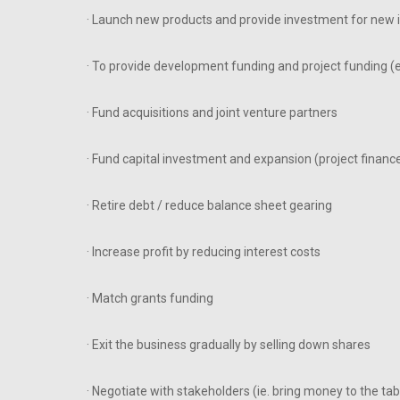
· Launch new products and provide investment for new in
· To provide development funding and project funding (
· Fund acquisitions and joint venture partners
· Fund capital investment and expansion (project financ
· Retire debt / reduce balance sheet gearing
· Increase profit by reducing interest costs
· Match grants funding
· Exit the business gradually by selling down shares
· Negotiate with stakeholders (ie. bring money to the tab