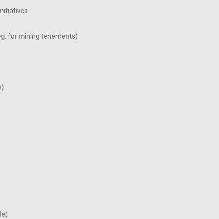
itiatives
eg. for mining tenements)
e)
le)