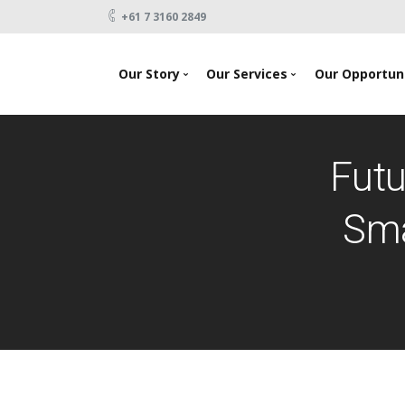
+61 7 3160 2849
-->
Our Story
Our Services
Our Opportuni
News
Looking To Invest
About Us
Raising Capital
Futu
Testimonials
Products
Our Team
Events
Sma
Contact Us