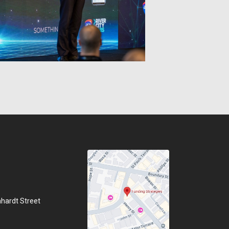
hhardt Street