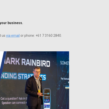
 your business.
t us
via email
or phone: +61 7 3160 2840.