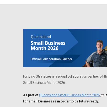
Funding Strategies is a proud collaboration partner o
Small Business Month 2026.
As part of
Queensland Small Business Month 2026
, th
for small businesses in order to be future ready.