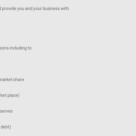
and provide you and your business with
ons including to:
market share
ket place)
eserves
 debt)