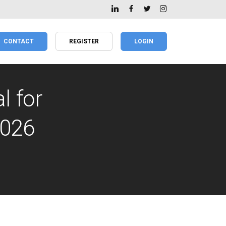
CONTACT
REGISTER
LOGIN
l for
2026