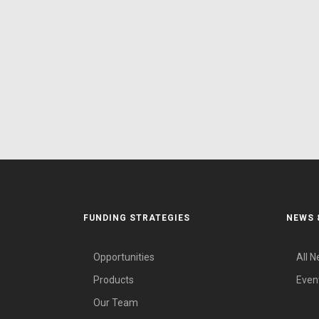
FUNDING STRATEGIES
NEWS 
Opportunities
All 
Products
Even
Our Team