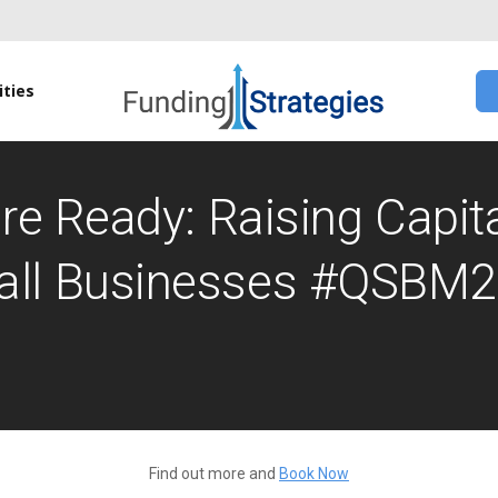
ties
re Ready: Raising Capita
ll Businesses #QSBM
Find out more and
Book Now