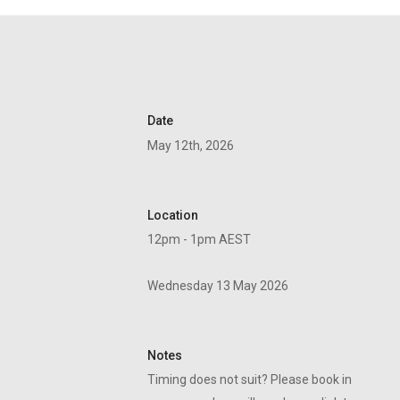
Date
May 12th, 2026
Location
12pm - 1pm AEST
Wednesday 13 May 2026
Notes
Timing does not suit? Please book in