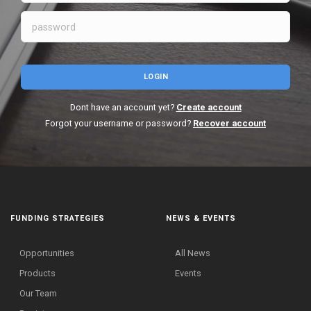
LOGIN
Dont have an account yet?
Create account
Forgot your username or password?
Recover account
FUNDING STRATEGIES
NEWS & EVENTS
Opportunities
All News
Products
Events
Our Team