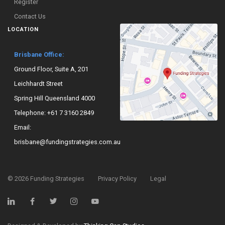
Register
Contact Us
LOCATION
Brisbane Office:
Ground Floor, Suite A, 201
Leichhardt Street
Spring Hill Queensland 4000
Telephone:
+61 7 3160 2849
Email:
brisbane@fundingstrategies.com.au
©
2026
Funding Strategies
Privacy Policy
Legal