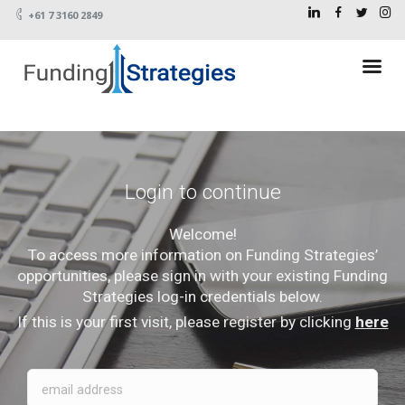
+61 7 3160 2849
Login to continue
Welcome!
To access more information on Funding Strategies’
opportunities, please sign in with your existing Funding
Strategies log-in credentials below.
If this is your first visit, please register by clicking
here