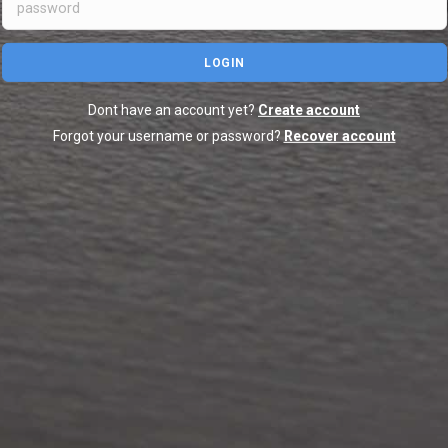
LOGIN
Dont have an account yet?
Create account
Forgot your username or password?
Recover account