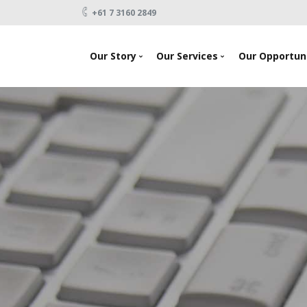
+61 7 3160 2849
Our Story
Our Services
Our Opportuni
News
Looking To Invest
About Us
Raising Capital
Testimonials
Products
Our Team
Events
Contact Us