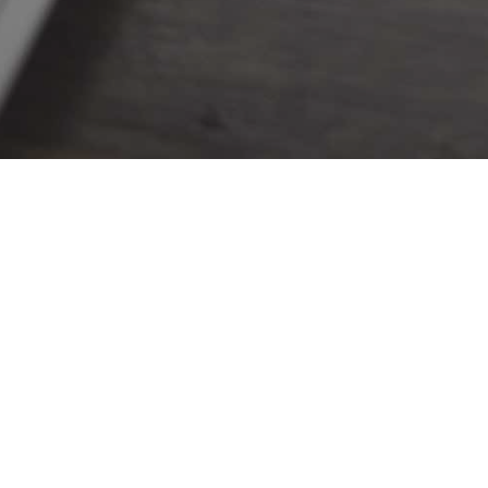
FUNDING STRATEGIES
NEWS 
Opportunities
All 
Products
Even
Our Team
Register