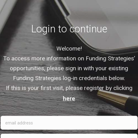
Login to continue
Welcome!
To access more information on Funding Strategies’
opportunities, please sign in with your existing
Funding Strategies log-in credentials below.
If this is your first visit, please register by clicking
here