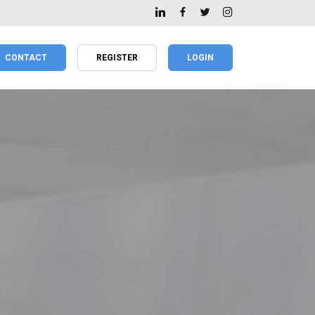
CONTACT
REGISTER
LOGIN