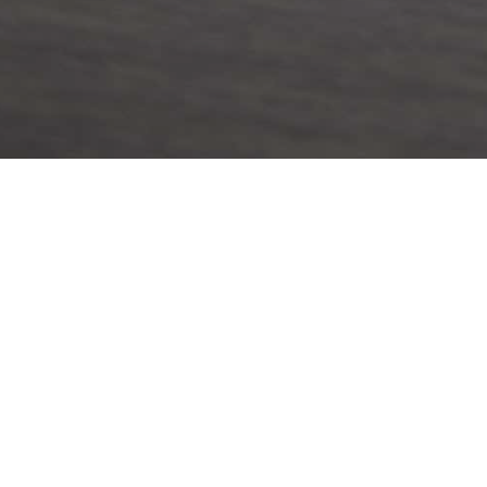
& EVENTS
LOCATION
News
Brisbane Office:
ts
Ground Floor, Suite A, 201 Leic
Spring Hill Queensland 4000
Telephone:
+61 7 3160 2849