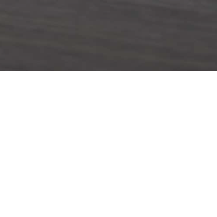
hhardt Street