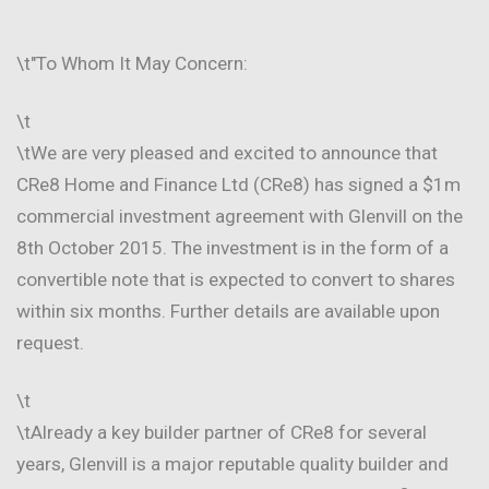
\t"To Whom It May Concern:
\t
\tWe are very pleased and excited to announce that
CRe8 Home and Finance Ltd (CRe8) has signed a $1m
commercial investment agreement with Glenvill on the
8th October 2015. The investment is in the form of a
convertible note that is expected to convert to shares
within six months. Further details are available upon
request.
\t
\tAlready a key builder partner of CRe8 for several
years, Glenvill is a major reputable quality builder and