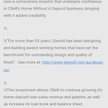
now a cornerstone investor that underpins confidence
in CRe8’s
Home Without A Deposit
business, bringing
with it added credibility.
\t
\t“For more than 55 years, Glenvill has been designing
and building award-winning homes that have set the
benchmark for outstanding design and quality of
finish”. -See more at:
http://www.glenvill.com.au/about-
us/
\t
\tThis investment allows CRe8 to continue growing it’s
home deposit loan sales revenue and pipeline, as well
as increase its loan book and balance sheet.