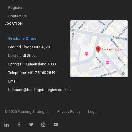
Register
Contact Us
LOCATION
Brisbane Office:
Ground Floor, Suite A, 201
Leichhardt Street
Spring Hill Queensland 4000
Telephone:
+61 7 3160 2849
Email:
brisbane@fundingstrategies.com.au
©
2026
Funding Strategies
Privacy Policy
Legal