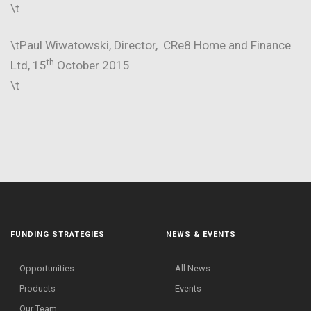
\t
\tPaul Wiwatowski, Director, CRe8 Home and Finance
th
Ltd, 15
October 2015
\t
FUNDING STRATEGIES
NEWS & EVENTS
Opportunities
All News
Products
Events
Our Team