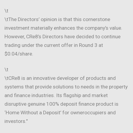
\t
\tThe Directors’ opinion is that this cornerstone
investment materially enhances the company’s value.
However, CRe8’s Directors have decided to continue
trading under the current offer in Round 3 at
$0.04/share.
\t
\tCRe8 is an innovative developer of products and
systems that provide solutions to needs in the property
and finance industries. Its flagship and market
disruptive genuine 100% deposit finance product is
‘Home Without a Deposit’ for owneroccupiers and
investors."