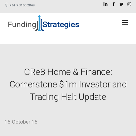
+61 7 3160 2849
CRe8 Home & Finance:
Cornerstone $1m Investor and
Trading Halt Update
15 October 15