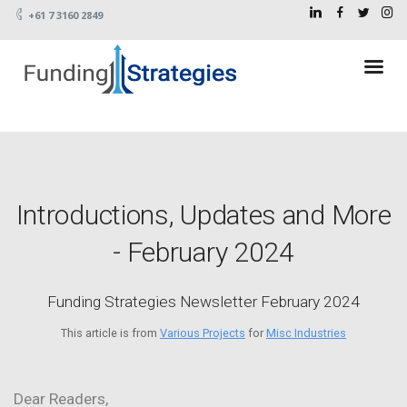
+61 7 3160 2849
Introductions, Updates and More
- February 2024
Funding Strategies Newsletter February 2024
This article is from
Various Projects
for
Misc Industries
Dear Readers,