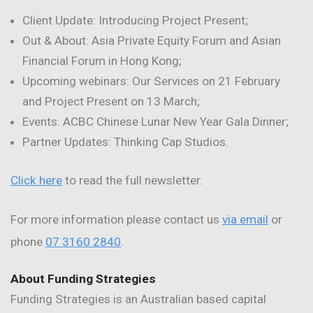
Client Update: Introducing Project Present;
Out & About: Asia Private Equity Forum and Asian
Financial Forum in Hong Kong;
Upcoming webinars: Our Services on 21 February
and Project Present on 13 March;
Events: ACBC Chinese Lunar New Year Gala Dinner;
Partner Updates: Thinking Cap Studios.
Click here
to read the full newsletter.
For more information please contact us
via email
or
phone
07 3160 2840
.
About Funding Strategies
Funding Strategies is an Australian based capital