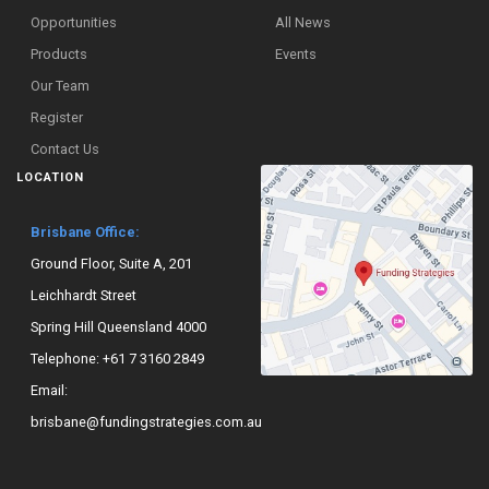
Opportunities
All News
Products
Events
Our Team
Register
Contact Us
LOCATION
Brisbane Office:
Ground Floor, Suite A, 201
Leichhardt Street
Spring Hill Queensland 4000
Telephone:
+61 7 3160 2849
Email:
brisbane@fundingstrategies.com.au