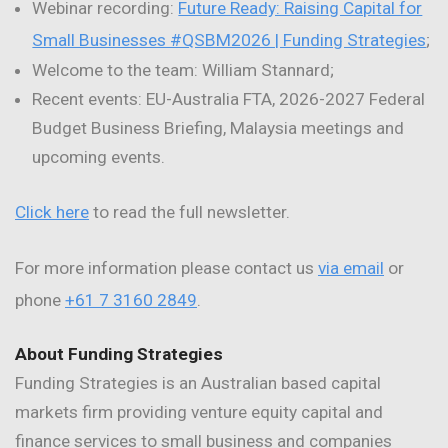
Webinar recording:
Future Ready: Raising Capital for
Small Businesses #QSBM2026 | Funding Strategies
;
Welcome to the team: William Stannard;
Recent events: EU-Australia FTA, 2026-2027 Federal
Budget Business Briefing, Malaysia meetings and
upcoming events.
Click here
to read the full newsletter.
For more information please contact us
via email
or
phone
+61 7 3160 2849
.
About Funding Strategies
Funding Strategies is an Australian based capital
markets firm providing venture equity capital and
finance services to small business and companies