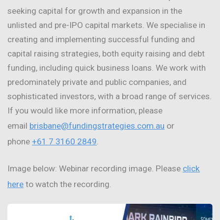
seeking capital for growth and expansion in the
unlisted and pre-IPO capital markets. We specialise in
creating and implementing successful funding and
capital raising strategies, both equity raising and debt
funding, including quick business loans. We work with
predominately private and public companies, and
sophisticated investors, with a broad range of services.
If you would like more information, please
email
brisbane@fundingstrategies.com.au
or
phone
+61 7 3160 2849
.
Image below: Webinar recording image. Please
click
here
to watch the recording.