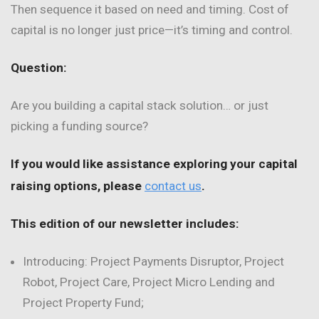
Then sequence it based on need and timing. Cost of
capital is no longer just price—it’s timing and control.
Question:
Are you building a capital stack solution… or just
picking a funding source?
If you would like assistance exploring your capital
raising options, please
contact us
.
This edition of our newsletter includes:
Introducing: Project Payments Disruptor, Project
Robot, Project Care, Project Micro Lending and
Project Property Fund;