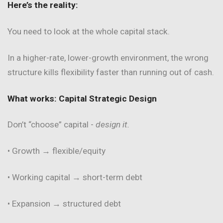
Here’s the reality:
You need to look at the whole capital stack.
In a higher-rate, lower-growth environment, the wrong
structure kills flexibility faster than running out of cash.
What works: Capital Strategic Design
Don’t “choose” capital -
design it.
• Growth → flexible/equity
• Working capital → short-term debt
• Expansion → structured debt