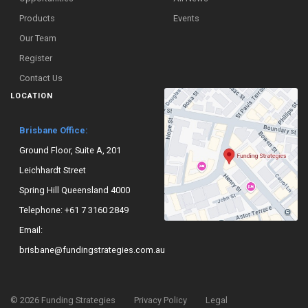
Products
Events
Our Team
Register
Contact Us
LOCATION
Brisbane Office:
Ground Floor, Suite A, 201
Leichhardt Street
Spring Hill Queensland 4000
Telephone:
+61 7 3160 2849
Email:
brisbane@fundingstrategies.com.au
©
2026
Funding Strategies
Privacy Policy
Legal