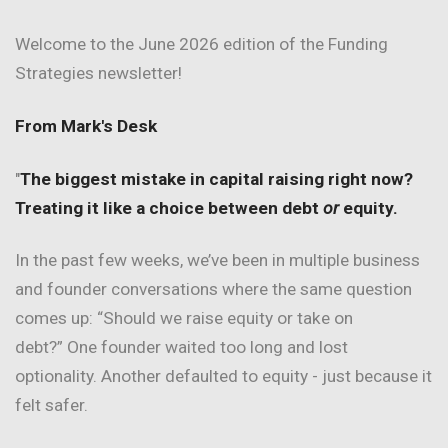
Welcome to the June 2026 edition of the Funding
Strategies newsletter!
From Mark's Desk
"
The biggest mistake in capital raising right now?
Treating it like a choice between debt
or
equity.
In the past few weeks, we’ve been in multiple business
and founder conversations where the same question
comes up: “Should we raise equity or take on
debt?” One founder waited too long and lost
optionality. Another defaulted to equity - just because it
felt safer.