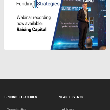
FUNDING STRATEGIES
NEWS & EVENTS
Opportunities
All News