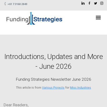
+61 7 3160 2849
Introductions, Updates and More
- June 2026
Funding Strategies Newsletter June 2026
This article is from
Various Projects
for
Misc Industries
Dear Readers,