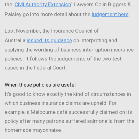
the ‘
Civil Authority Extension
’. Lawyers Colin Biggers &
Paisley go into more detail about the
judgement here
.
Last November, the Insurance Council of
Australia
issued its guidance
on interpreting and
applying the wording of business interruption insurance
policies. It follows the judgements of the two test
cases in the Federal Court.
When these policies are useful
It’s good to know exactly the kind of circumstances in
which business insurance claims are upheld. For
example, a Melbourne café successfully claimed on its
policy after many patrons suffered salmonella from the
homemade mayonnaise.