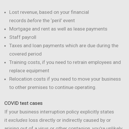
Lost revenue, based on your financial
records
before
the ‘peril’ event
Mortgage and rent as well as lease payments
Staff payroll
Taxes and loan payments which are due during the
covered period
Training costs, if you need to retrain employees and
replace equipment
Relocation costs if you need to move your business
to other premises to continue operating.
COVID test cases
If your business interruption policy explicitly states
it
excludes
loss directly or indirectly caused by or
arising out of a virus or other contagion, you’re unlikely