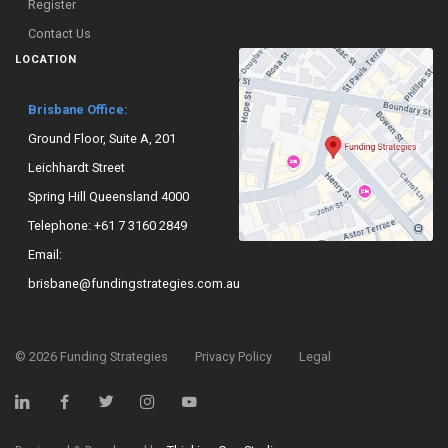
Register
Contact Us
LOCATION
Brisbane Office:
Ground Floor, Suite A, 201
Leichhardt Street
Spring Hill Queensland 4000
Telephone:
+61 7 3160 2849
Email:
brisbane@fundingstrategies.com.au
©
2026
Funding Strategies
Privacy Policy
Legal