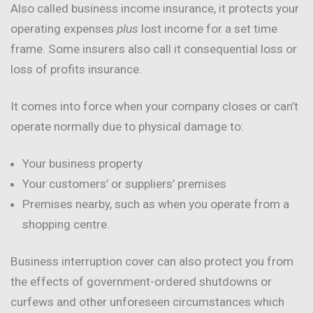
Also called business income insurance, it protects your
operating expenses
plus
lost income for a set time
frame. Some insurers also call it consequential loss or
loss of profits insurance.
It comes into force when your company closes or can’t
operate normally due to physical damage to:
Your business property
Your customers’ or suppliers’ premises
Premises nearby, such as when you operate from a
shopping centre.
Business interruption cover can also protect you from
the effects of government-ordered shutdowns or
curfews and other unforeseen circumstances which