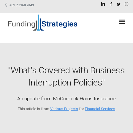
+61 7 3160 2849
"What's Covered with Business
Interruption Policies"
An update from McCormick Harris Insurance
This article is from
Various Projects
for
Financial Services