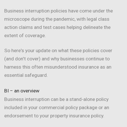
Business interruption policies have come under the
microscope during the pandemic, with legal class
action claims and test cases helping delineate the
extent of coverage.
So here's your update on what these policies cover
(and don't cover) and why businesses continue to
harness this often misunderstood insurance as an
essential safeguard.
BI – an overview
Business interruption can be a stand-alone policy
included in your commercial policy package or an
endorsement to your property insurance policy.