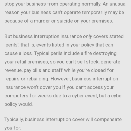
stop your business from operating normally. An unusual
reason your business can’t operate temporarily may be
because of a murder or suicide on your premises.
But business interruption insurance
only
covers stated
‘perils’, that is, events listed in your policy that can
cause a loss. Typical perils include a fire destroying
your retail premises, so you can’t sell stock, generate
revenue, pay bills and staff while you’re closed for
repairs or rebuilding. However, business interruption
insurance won’t cover you if you can’t access your
computers for weeks due to a cyber event, but a cyber
policy would.
Typically, business interruption cover will compensate
you for: