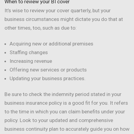
When to review your BI cover
It’s wise to review your cover quarterly, but your
business circumstances might dictate you do that at
other times, too, such as due to:
Acquiring new or additional premises
Staffing changes
Increasing revenue
Offering new services or products
Updating your business practices.
Be sure to check the indemnity period stated in your
business insurance policy is a good fit for you. It refers
to the time in which you can claim benefits under your
policy. Look to your updated and comprehensive
business continuity plan to accurately guide you on how