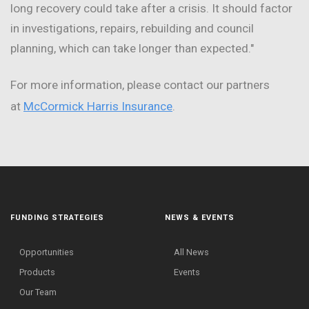
long recovery could take after a crisis. It should factor
in investigations, repairs, rebuilding and council
planning, which can take longer than expected."
For more information, please contact our partners
at
McCormick Harris Insurance
.
FUNDING STRATEGIES
NEWS & EVENTS
Opportunities
All News
Products
Events
Our Team