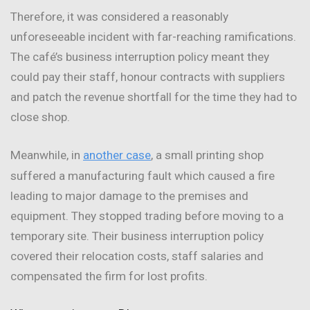
Therefore, it was considered a reasonably
unforeseeable incident with far-reaching ramifications.
The café’s business interruption policy meant they
could pay their staff, honour contracts with suppliers
and patch the revenue shortfall for the time they had to
close shop.
Meanwhile, in
another case
, a small printing shop
suffered a manufacturing fault which caused a fire
leading to major damage to the premises and
equipment. They stopped trading before moving to a
temporary site. Their business interruption policy
covered their relocation costs, staff salaries and
compensated the firm for lost profits.