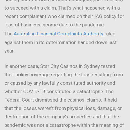
to succeed with a claim. That’s what happened with a
recent complainant who claimed on their IAG policy for
loss of business income due to the pandemic.
The
Australian Financial Complaints Authority
ruled
against them in its determination handed down last
year.
In another case, Star City Casinos in Sydney tested
their policy coverage regarding the loss resulting from
or caused by any lawfully constituted authority and
whether COVID-19 constituted a catastrophe. The
Federal Court dismissed the casinos’ claims. It held
that the losses weren’t from physical loss, damage, or
destruction of the company’s properties and that the
pandemic was not a catastrophe within the meaning of