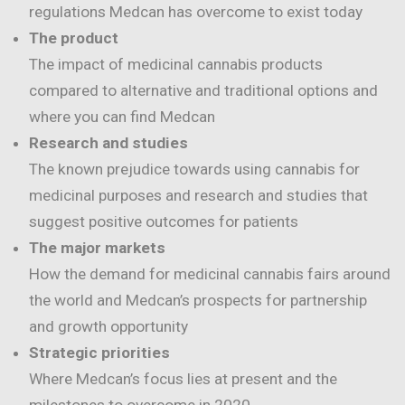
regulations Medcan has overcome to exist today
The product
The impact of medicinal cannabis products
compared to alternative and traditional options and
where you can find Medcan
Research and studies
The known prejudice towards using cannabis for
medicinal purposes and research and studies that
suggest positive outcomes for patients
The major markets
How the demand for medicinal cannabis fairs around
the world and Medcan’s prospects for partnership
and growth opportunity
Strategic priorities
Where Medcan’s focus lies at present and the