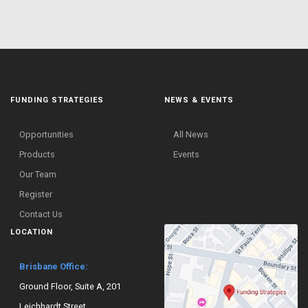
FUNDING STRATEGIES
NEWS & EVENTS
Opportunities
All News
Products
Events
Our Team
Register
Contact Us
LOCATION
Brisbane Office:
Ground Floor, Suite A, 201
Leichhardt Street