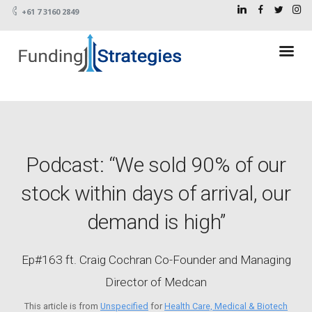
+61 7 3160 2849
Podcast: “We sold 90% of our
stock within days of arrival, our
demand is high”
Ep#163 ft. Craig Cochran Co-Founder and Managing
Director of Medcan
This article is from
Unspecified
for
Health Care, Medical & Biotech