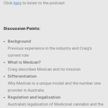
Click
here
to listen to the podcast.
Discussion Points:
Background
Previous experience in the industry and Craig’s
current role
What is Medcan?
Craig describes Medcan and its mission
Differentiation
Why Medcan is a unique model and the number one
provider in Australia
Regulation and legalisation
Australia’s legalisation of Medicinal cannabis and the