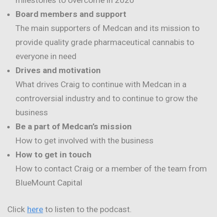
milestones to overcome in 2020
Board members and support
The main supporters of Medcan and its mission to
provide quality grade pharmaceutical cannabis to
everyone in need
Drives and motivation
What drives Craig to continue with Medcan in a
controversial industry and to continue to grow the
business
Be a part of Medcan’s mission
How to get involved with the business
How to get in touch
How to contact Craig or a member of the team from
BlueMount Capital
Click
here
to listen to the podcast.