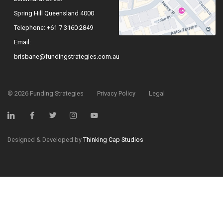
Spring Hill Queensland 4000
Telephone:
+61 7 3160 2849
Email:
brisbane@fundingstrategies.com.au
©
2026
Funding Strategies
Privacy Policy
Legal
Designed & Developed by
Thinking Cap Studios