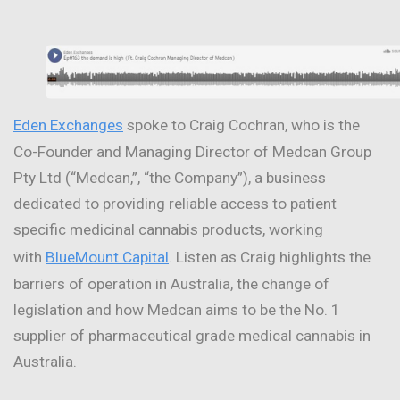
Eden Exchanges
spoke to Craig Cochran, who is the
Co-Founder and Managing Director of Medcan Group
Pty Ltd (“Medcan,”, “the Company”), a business
dedicated to providing reliable access to patient
specific medicinal cannabis products, working
with
BlueMount Capital
. Listen as Craig highlights the
barriers of operation in Australia, the change of
legislation and how Medcan aims to be the No. 1
supplier of pharmaceutical grade medical cannabis in
Australia.