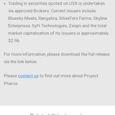
Trading in securities quoted on USX is undertaken
via approved Brokers. Current Issuers include
Bluesky Meats, Rangatira, SilverFern Farms, Skyline
Enterprises, Syft Technologies, Zespri and the total
market capitalisation of its Issuers is approximately
$2.9b.
For more information, please download the full release
via the link below.
Please
contact us
to find out more about Project
Pharos.