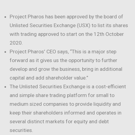
Project Pharos has been approved by the board of
Unlisted Securities Exchange (USX) to list its shares
with trading approved to start on the 12th October
2020.
Project Pharos' CEO says, “This is a major step
forward as it gives us the opportunity to further
develop and grow the business, bring in additional
capital and add shareholder value.”
The Unlisted Securities Exchange is a cost-efficient
and simple share trading platform for small to
medium sized companies to provide liquidity and
keep their shareholders informed and operates in
several distinct markets for equity and debt
securities.