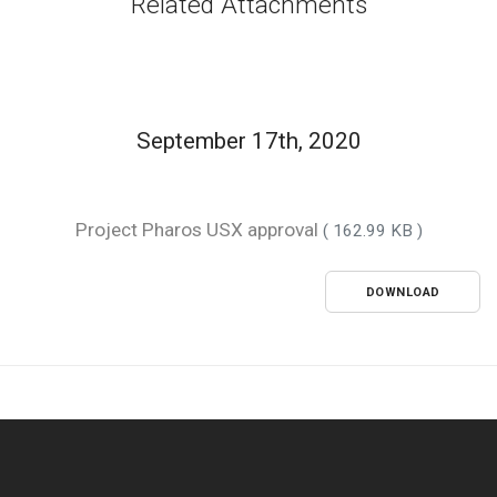
Related Attachments
September 17th, 2020
Project Pharos USX approval
( 162.99 KB )
DOWNLOAD