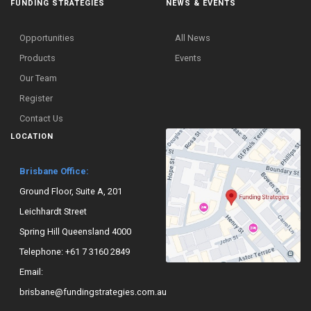
FUNDING STRATEGIES
NEWS & EVENTS
Opportunities
All News
Products
Events
Our Team
Register
Contact Us
LOCATION
Brisbane Office:
Ground Floor, Suite A, 201
Leichhardt Street
Spring Hill Queensland 4000
Telephone:
+61 7 3160 2849
Email:
brisbane@fundingstrategies.com.au