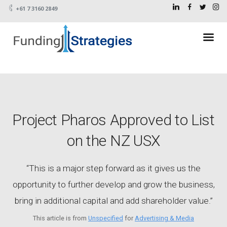
+61 7 3160 2849
Project Pharos Approved to List
on the NZ USX
“This is a major step forward as it gives us the
opportunity to further develop and grow the business,
bring in additional capital and add shareholder value.”
This article is from
Unspecified
for
Advertising & Media