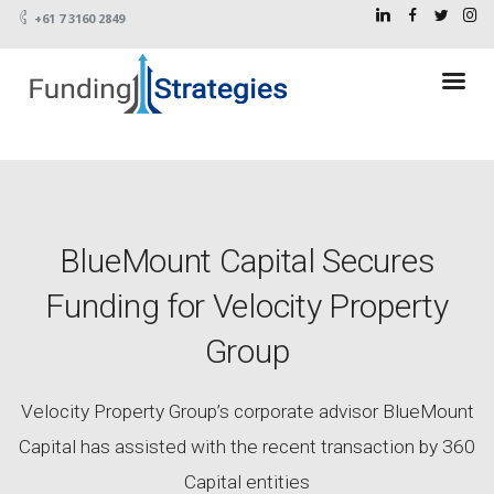
+61 7 3160 2849
BlueMount Capital Secures
Funding for Velocity Property
Group
Velocity Property Group’s corporate advisor BlueMount
Capital has assisted with the recent transaction by 360
Capital entities