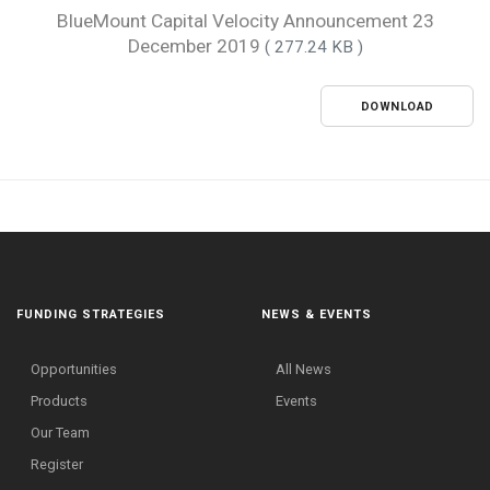
BlueMount Capital Velocity Announcement 23
December 2019
( 277.24 KB )
DOWNLOAD
FUNDING STRATEGIES
NEWS & EVENTS
Opportunities
All News
Products
Events
Our Team
Register