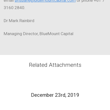
email
brisbane@bluemountcapital.com
or phone +61 7
3160 2840.
Dr Mark Rainbird
Managing Director, BlueMount Capital
Related Attachments
December 23rd, 2019