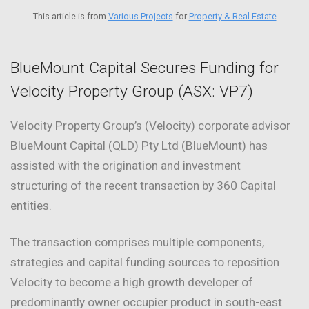
This article is from
Various Projects
for
Property & Real Estate
BlueMount Capital Secures Funding for
Velocity Property Group (ASX: VP7)
Velocity Property Group’s (Velocity) corporate advisor
BlueMount Capital (QLD) Pty Ltd (BlueMount) has
assisted with the origination and investment
structuring of the recent transaction by 360 Capital
entities.
The transaction comprises multiple components,
strategies and capital funding sources to reposition
Velocity to become a high growth developer of
predominantly owner occupier product in south-east