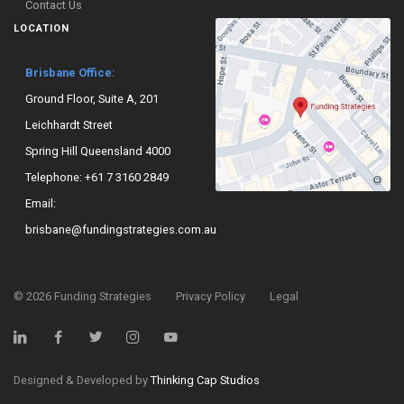
Contact Us
LOCATION
Brisbane Office:
Ground Floor, Suite A, 201
Leichhardt Street
Spring Hill Queensland 4000
Telephone:
+61 7 3160 2849
Email:
brisbane@fundingstrategies.com.au
©
2026
Funding Strategies
Privacy Policy
Legal
Designed & Developed by
Thinking Cap Studios