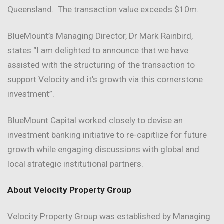
Queensland. The transaction value exceeds $10m.
BlueMount’s Managing Director, Dr Mark Rainbird,
states “I am delighted to announce that we have
assisted with the structuring of the transaction to
support Velocity and it’s growth via this cornerstone
investment”.
BlueMount Capital worked closely to devise an
investment banking initiative to re-capitlize for future
growth while engaging discussions with global and
local strategic institutional partners.
About Velocity Property Group
Velocity Property Group was established by Managing