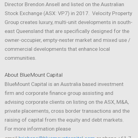
Director Brendon Ansell and listed on the Australian
Stock Exchange (ASX: VP7) in 2017. Velocity Property
Group creates luxury, multi-unit developments in south-
east Queensland that are specifically designed for the
owner-occupier, empty-nester market and mixed use /
commercial developments that enhance local
communities.
About BlueMount Capital
BlueMount Capital is an Australia based investment
firm and corporate finance group assisting and
advising corporate clients on listing on the ASX, M&A,
private placements, cross border transactions and the
raising of capital from the equity and debt markets.
For more information please