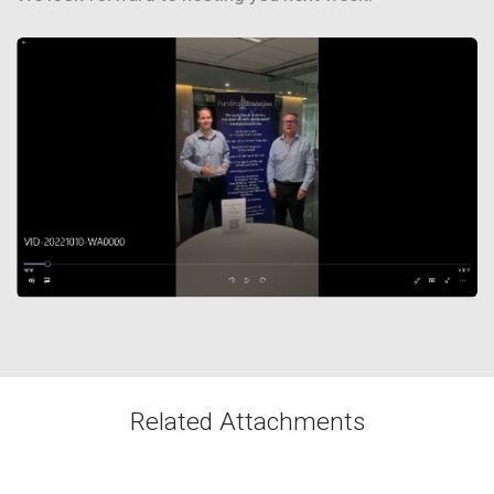
Related Attachments