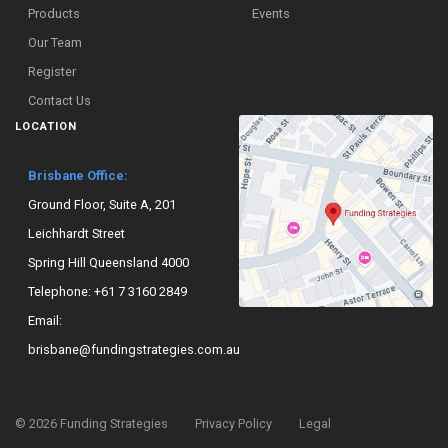
Products
Events
Our Team
Register
Contact Us
LOCATION
Brisbane Office:
Ground Floor, Suite A, 201
Leichhardt Street
Spring Hill Queensland 4000
Telephone:
+61 7 3160 2849
Email:
brisbane@fundingstrategies.com.au
©
2026
Funding Strategies
Privacy Policy
Legal