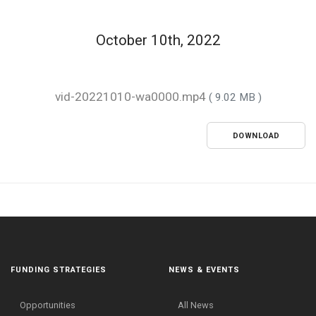
October 10th, 2022
vid-20221010-wa0000.mp4
( 9.02 MB )
DOWNLOAD
FUNDING STRATEGIES
NEWS & EVENTS
Opportunities
All News