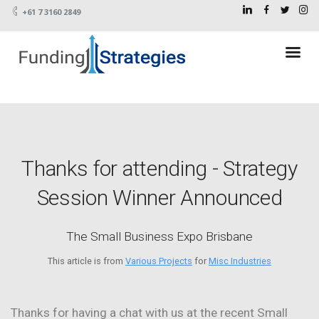
+61 7 3160 2849
Thanks for attending - Strategy
Session Winner Announced
The Small Business Expo Brisbane
This article is from
Various Projects
for
Misc Industries
Thanks for having a chat with us at the recent Small