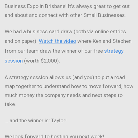
Business Expo in Brisbane! It's always great to get out
and about and connect with other Small Businesses.
We had a business card draw (both via online entries
and on paper).
Watch the video
where Ken and Stephen
from our team draw the winner of our free
strategy
session
(worth $2,000).
A strategy session allows us (and you) to put a road
map together to understand how to move forward, how
much money the company needs and next steps to
take.
....and the winner is: Taylor!
We look forward to hosting you next week!