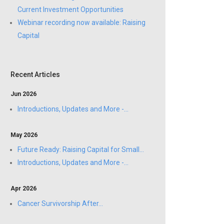
Current Investment Opportunities
Webinar recording now available: Raising
Capital
Recent Articles
Jun 2026
Introductions, Updates and More -...
May 2026
Future Ready: Raising Capital for Small...
Introductions, Updates and More -...
Apr 2026
Cancer Survivorship After...