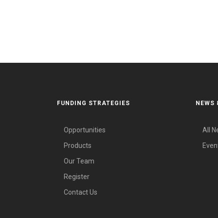
FUNDING STRATEGIES
NEWS 
Opportunities
All 
Products
Even
Our Team
Register
Contact Us