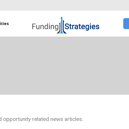
ties
 opportunity related news articles.