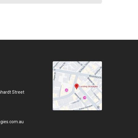
hhardt Street
gies.com.au