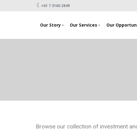
+61 7 3160 2849
Our Story
Our Services
Our Opportuni
News
Looking To Invest
About Us
Raising Capital
Testimonials
Products
Our Team
Events
Contact Us
Browse our collection of investment and