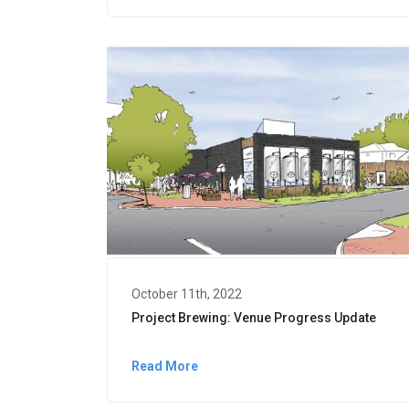
October 11th, 2022
Project Brewing: Venue Progress Update
Read More