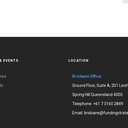
& EVENTS
LOCATION
News
Brisbane Office:
ts
Ground Floor, Suite A, 201 Leic
Spring Hill Queensland 4000
Telephone:
+61 7 3160 2849
Email:
brisbane@fundingstrate