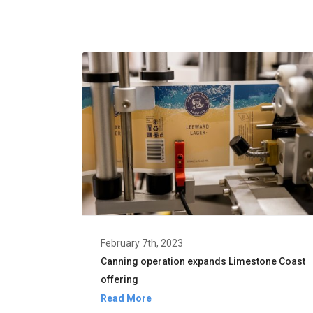
February 7th, 2023
Canning operation expands Limestone Coast
offering
Read More