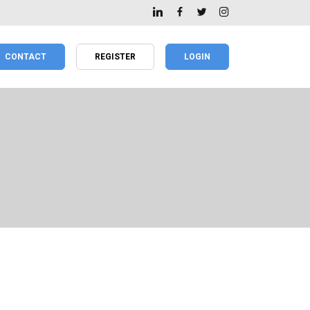
CONTACT
REGISTER
LOGIN