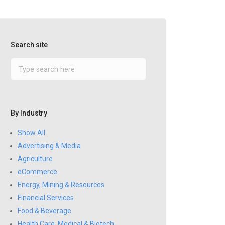
Search site
By Industry
Show All
Advertising & Media
Agriculture
eCommerce
Energy, Mining & Resources
Financial Services
Food & Beverage
Health Care, Medical & Biotech