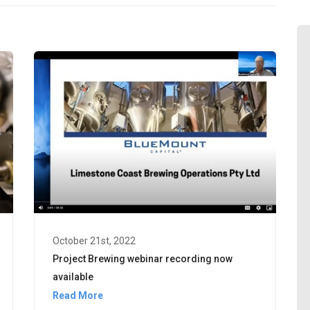
October 21st, 2022
Project Brewing webinar recording now
available
Read More