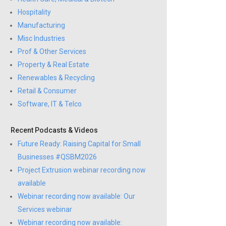
Hospitality
Manufacturing
Misc Industries
Prof & Other Services
Property & Real Estate
Renewables & Recycling
Retail & Consumer
Software, IT & Telco
Recent Podcasts & Videos
Future Ready: Raising Capital for Small
Businesses #QSBM2026
Project Extrusion webinar recording now
available
Webinar recording now available: Our
Services webinar
Webinar recording now available: