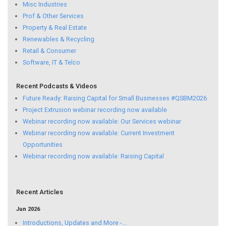
Misc Industries
Prof & Other Services
Property & Real Estate
Renewables & Recycling
Retail & Consumer
Software, IT & Telco
Recent Podcasts & Videos
Future Ready: Raising Capital for Small Businesses #QSBM2026
Project Extrusion webinar recording now available
Webinar recording now available: Our Services webinar
Webinar recording now available: Current Investment
Opportunities
Webinar recording now available: Raising Capital
Recent Articles
Jun 2026
Introductions, Updates and More -...