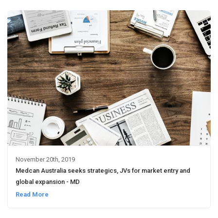
November 20th, 2019
Medcan Australia seeks strategics, JVs for market entry and
global expansion - MD
Read More