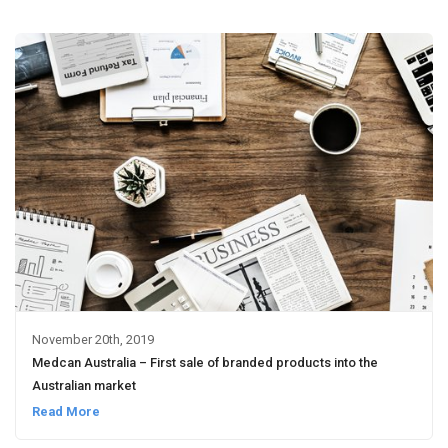
November 20th, 2019
Medcan Australia – First sale of branded products into the
Australian market
Read More