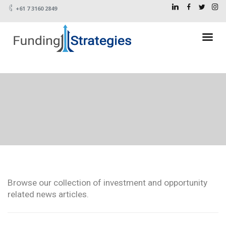
+61 7 3160 2849
Browse our collection of investment and opportunity
related news articles.