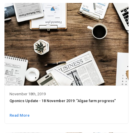
November 18th, 2019
Qponics Update - 18 November 2019: "Algae farm progress"
Read More