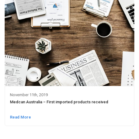
November 11th, 2019
Medcan Australia – First imported products received
Read More