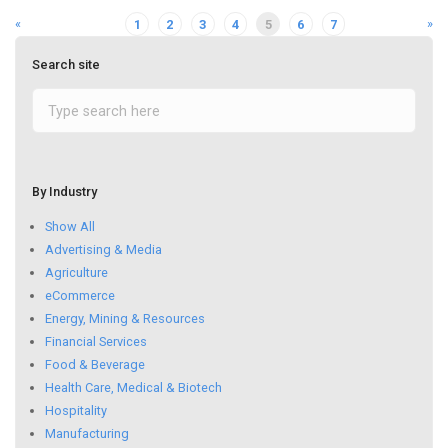
«
»
1
2
3
4
5
6
7
Search site
By Industry
Show All
Advertising & Media
Agriculture
eCommerce
Energy, Mining & Resources
Financial Services
Food & Beverage
Health Care, Medical & Biotech
Hospitality
Manufacturing