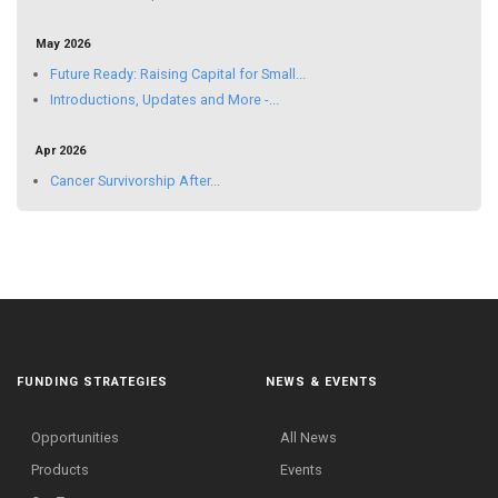
May 2026
Future Ready: Raising Capital for Small...
Introductions, Updates and More -...
Apr 2026
Cancer Survivorship After...
FUNDING STRATEGIES
NEWS & EVENTS
Opportunities
All News
Products
Events