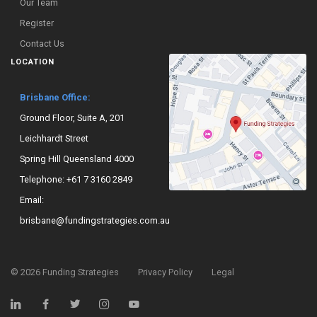
Our Team
Register
Contact Us
LOCATION
Brisbane Office:
Ground Floor, Suite A, 201
Leichhardt Street
Spring Hill Queensland 4000
Telephone:
+61 7 3160 2849
Email:
brisbane@fundingstrategies.com.au
©
2026
Funding Strategies
Privacy Policy
Legal