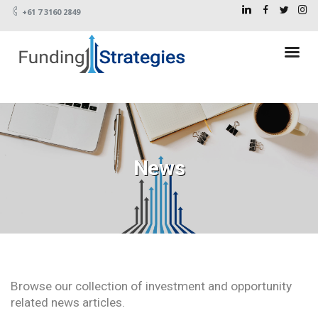
+61 7 3160 2849
News
Browse our collection of investment and opportunity
related news articles.