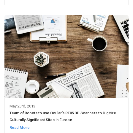
May 23rd, 2013
Team of Robots to use Ocular's RE05 3D Scanners to Digitize
Culturally Significant Sites in Europe
Read More