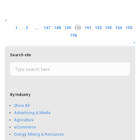
«
1
2
...
147
148
149
150
151
152
153
154
155
156
»
Search site
By Industry
Show All
Advertising & Media
Agriculture
eCommerce
Energy, Mining & Resources