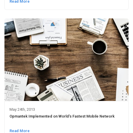
Read More
May 24th, 2013
Opmantek Implemented on World's Fastest Mobile Network
Read More