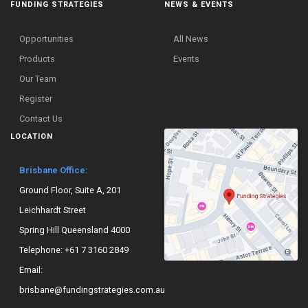
FUNDING STRATEGIES
NEWS & EVENTS
Opportunities
All News
Products
Events
Our Team
Register
Contact Us
LOCATION
Brisbane Office:
Ground Floor, Suite A, 201
Leichhardt Street
Spring Hill Queensland 4000
Telephone:
+61 7 3160 2849
Email:
brisbane@fundingstrategies.com.au