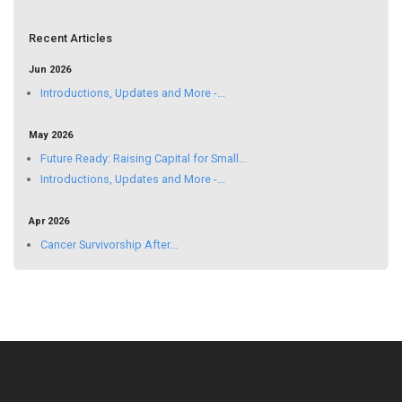
Recent Articles
Jun 2026
Introductions, Updates and More -...
May 2026
Future Ready: Raising Capital for Small...
Introductions, Updates and More -...
Apr 2026
Cancer Survivorship After...