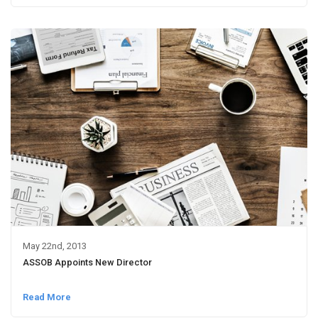
May 22nd, 2013
ASSOB Appoints New Director
Read More