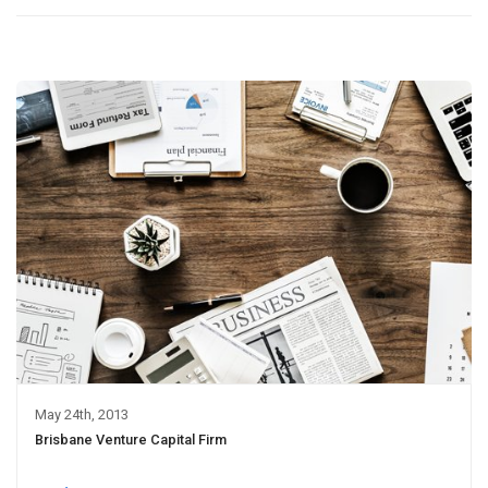
May 24th, 2013
Brisbane Venture Capital Firm