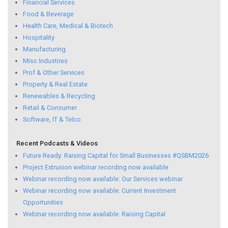
Financial Services
Food & Beverage
Health Care, Medical & Biotech
Hospitality
Manufacturing
Misc Industries
Prof & Other Services
Property & Real Estate
Renewables & Recycling
Retail & Consumer
Software, IT & Telco
Recent Podcasts & Videos
Future Ready: Raising Capital for Small Businesses #QSBM2026
Project Extrusion webinar recording now available
Webinar recording now available: Our Services webinar
Webinar recording now available: Current Investment
Opportunities
Webinar recording now available: Raising Capital