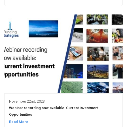
November 22nd, 2023
Webinar recording now available: Current Investment
Opportunities
Read More