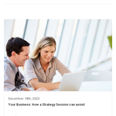
December 18th, 2023
Your Business: How a Strategy Session can assist