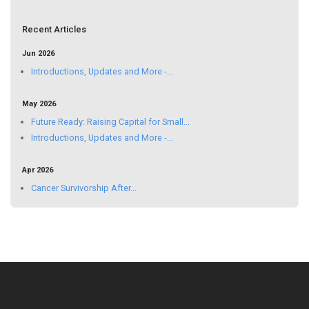
Recent Articles
Jun 2026
Introductions, Updates and More -...
May 2026
Future Ready: Raising Capital for Small...
Introductions, Updates and More -...
Apr 2026
Cancer Survivorship After...