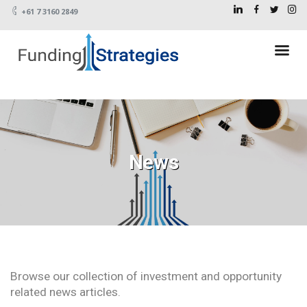
+61 7 3160 2849
News
Browse our collection of investment and opportunity
related news articles.