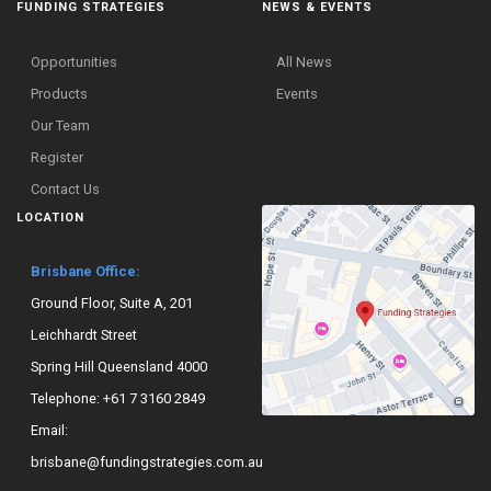
FUNDING STRATEGIES
NEWS & EVENTS
Opportunities
All News
Products
Events
Our Team
Register
Contact Us
LOCATION
Brisbane Office:
Ground Floor, Suite A, 201
Leichhardt Street
Spring Hill Queensland 4000
Telephone:
+61 7 3160 2849
Email:
brisbane@fundingstrategies.com.au