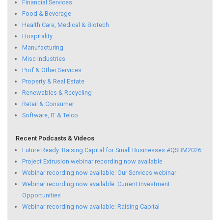
Financial Services
Food & Beverage
Health Care, Medical & Biotech
Hospitality
Manufacturing
Misc Industries
Prof & Other Services
Property & Real Estate
Renewables & Recycling
Retail & Consumer
Software, IT & Telco
Recent Podcasts & Videos
Future Ready: Raising Capital for Small Businesses #QSBM2026
Project Extrusion webinar recording now available
Webinar recording now available: Our Services webinar
Webinar recording now available: Current Investment
Opportunities
Webinar recording now available: Raising Capital