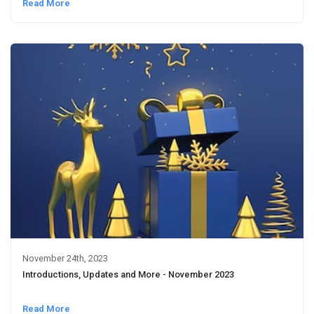
Read More
November 24th, 2023
Introductions, Updates and More - November 2023
Read More