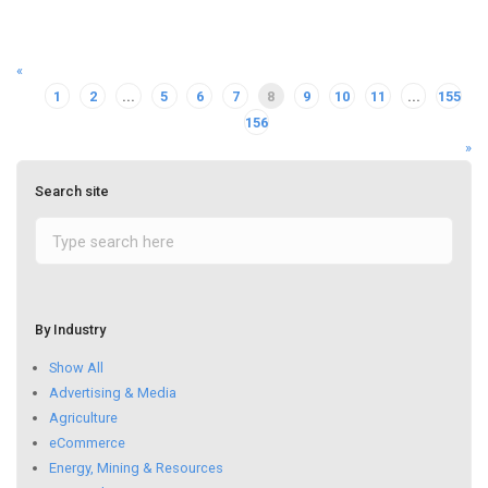
«
1
2
...
5
6
7
8
9
10
11
...
155
156
»
Search site
By Industry
Show All
Advertising & Media
Agriculture
eCommerce
Energy, Mining & Resources