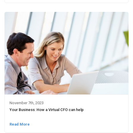
November 7th, 2023
Your Business: How a Virtual CFO can help
Read More