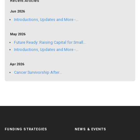
Recent Articles
Jun 2026
Introductions, Updates and More -...
May 2026
Future Ready: Raising Capital for Small...
Introductions, Updates and More -...
Apr 2026
Cancer Survivorship After...
FUNDING STRATEGIES
NEWS & EVENTS