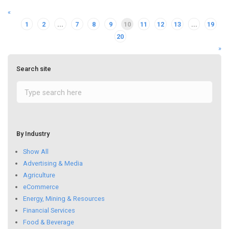
«
1
2
...
7
8
9
10
11
12
13
...
19
20
»
Search site
By Industry
Show All
Advertising & Media
Agriculture
eCommerce
Energy, Mining & Resources
Financial Services
Food & Beverage