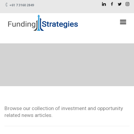
+61 7 3160 2849
Browse our collection of investment and opportunity
related news articles.