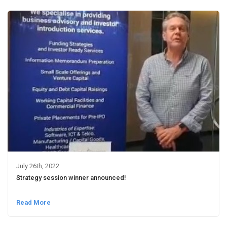
July 26th, 2022
Strategy session winner announced!
Read More