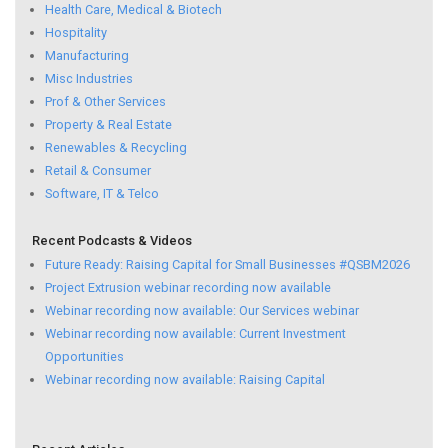
Health Care, Medical & Biotech
Hospitality
Manufacturing
Misc Industries
Prof & Other Services
Property & Real Estate
Renewables & Recycling
Retail & Consumer
Software, IT & Telco
Recent Podcasts & Videos
Future Ready: Raising Capital for Small Businesses #QSBM2026
Project Extrusion webinar recording now available
Webinar recording now available: Our Services webinar
Webinar recording now available: Current Investment
Opportunities
Webinar recording now available: Raising Capital