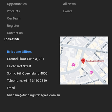
Opportunities
All News
Products
Events
Our Team
Register
Contact Us
LOCATION
Brisbane Office:
Ground Floor, Suite A, 201
Leichhardt Street
Spring Hill Queensland 4000
Telephone:
+61 7 3160 2849
Email:
brisbane@fundingstrategies.com.au