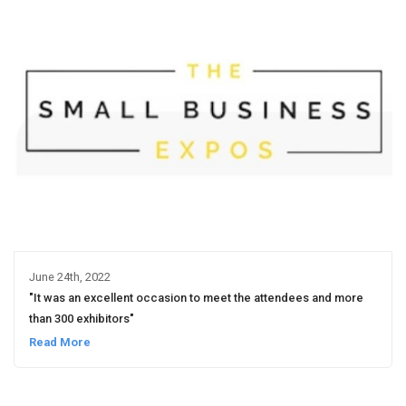
June 24th, 2022
"It was an excellent occasion to meet the attendees and more
than 300 exhibitors"
Read More