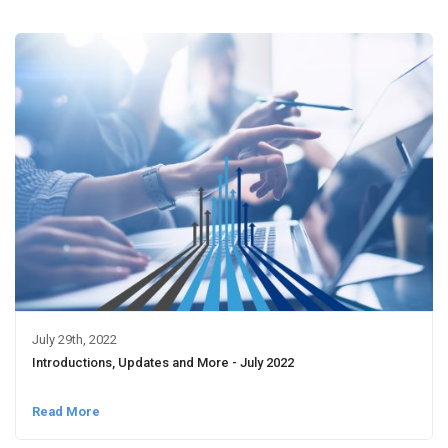
July 29th, 2022
Introductions, Updates and More - July 2022
Read More