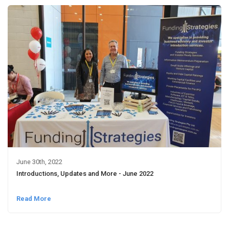
June 30th, 2022
Introductions, Updates and More - June 2022
Read More