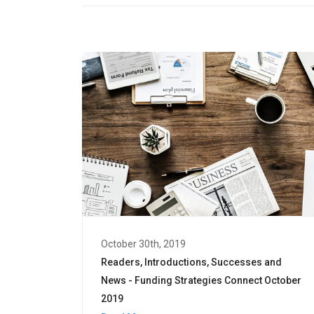
October 30th, 2019
Readers, Introductions, Successes and
News - Funding Strategies Connect October
2019