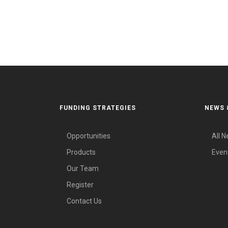
FUNDING STRATEGIES
NEWS 
Opportunities
All 
Products
Even
Our Team
Register
Contact Us