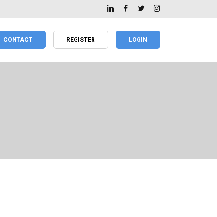
CONTACT
REGISTER
LOGIN