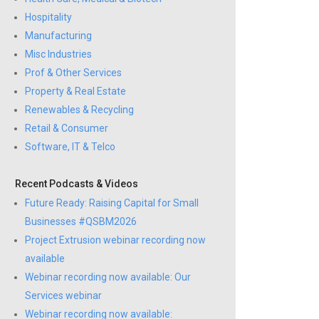
Hospitality
Manufacturing
Misc Industries
Prof & Other Services
Property & Real Estate
Renewables & Recycling
Retail & Consumer
Software, IT & Telco
Recent Podcasts & Videos
Future Ready: Raising Capital for Small
Businesses #QSBM2026
Project Extrusion webinar recording now
available
Webinar recording now available: Our
Services webinar
Webinar recording now available: