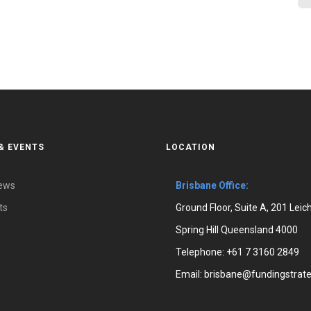
& EVENTS
LOCATION
News
Brisbane Office:
ts
Ground Floor, Suite A, 201 Leic
Spring Hill Queensland 4000
Telephone:
+61 7 3160 2849
Email:
brisbane@fundingstrate