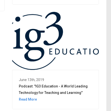
June 13th, 2019
Podcast: "IG3 Education - A World Leading
Technology for Teaching and Learning"
Read More