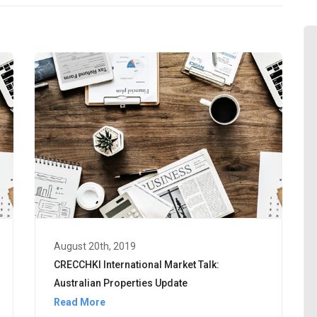
August 20th, 2019
CRECCHKI International Market Talk:
Australian Properties Update
Read More