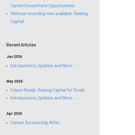
Current Investment Opportunities
Webinar recording now available: Raising
Capital
Recent Articles
Jun 2026
Introductions, Updates and More -...
May 2026
Future Ready: Raising Capital for Small...
Introductions, Updates and More -...
Apr 2026
Cancer Survivorship After...