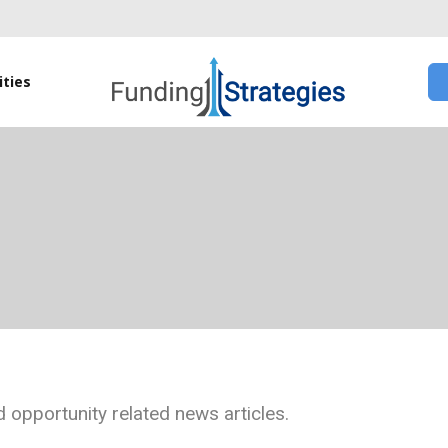
ties
 opportunity related news articles.