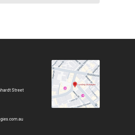
hhardt Street
gies.com.au