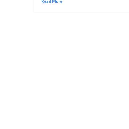
Read More