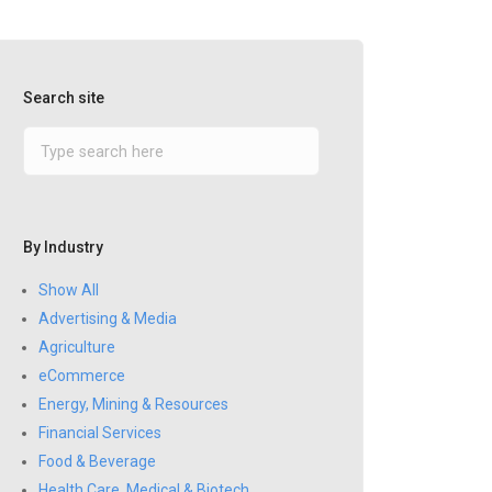
Search site
By Industry
Show All
Advertising & Media
Agriculture
eCommerce
Energy, Mining & Resources
Financial Services
Food & Beverage
Health Care, Medical & Biotech