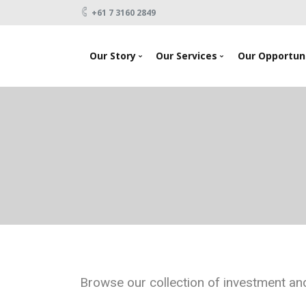
+61 7 3160 2849
Our Story
Our Services
Our Opportuni
News
Looking To Invest
About Us
Raising Capital
Testimonials
Products
Our Team
Events
Contact Us
Browse our collection of investment and