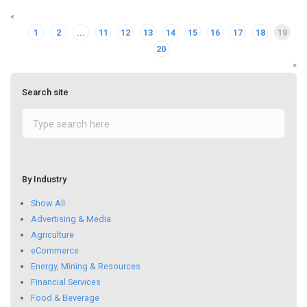
«
1
2
...
11
12
13
14
15
16
17
18
19
20
»
Search site
By Industry
Show All
Advertising & Media
Agriculture
eCommerce
Energy, Mining & Resources
Financial Services
Food & Beverage