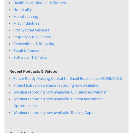
Health Care, Medical & Biotech
Hospitality
Manufacturing
Misc Industries
Prof & Other Services
Property & Real Estate
Renewables & Recycling
Retail & Consumer
Software, IT & Telco
Recent Podcasts & Videos
Future Ready: Raising Capital for Small Businesses #QSBM2026
Project Extrusion webinar recording now available
Webinar recording now available: Our Services webinar
Webinar recording now available: Current Investment
Opportunities
Webinar recording now available: Raising Capital