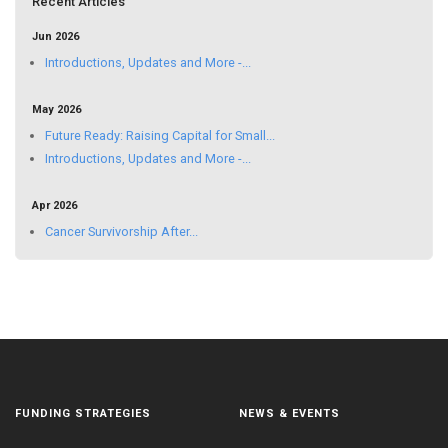
Recent Articles
Jun 2026
Introductions, Updates and More -...
May 2026
Future Ready: Raising Capital for Small...
Introductions, Updates and More -...
Apr 2026
Cancer Survivorship After...
FUNDING STRATEGIES
NEWS & EVENTS