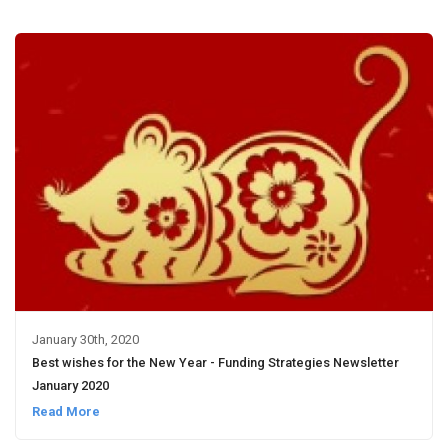
January 30th, 2020
Best wishes for the New Year - Funding Strategies Newsletter
January 2020
Read More