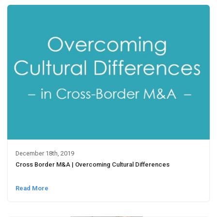
December 18th, 2019
Cross Border M&A | Overcoming Cultural Differences
Read More