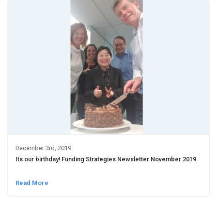
December 3rd, 2019
Its our birthday! Funding Strategies Newsletter November 2019
Read More