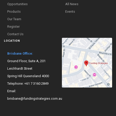
Opportunities
All News
Products
Events
Our Team
Register
Contact Us
LOCATION
Brisbane Office:
Ground Floor, Suite A, 201
Leichhardt Street
Spring Hill Queensland 4000
Telephone:
+61 7 3160 2849
Email:
brisbane@fundingstrategies.com.au