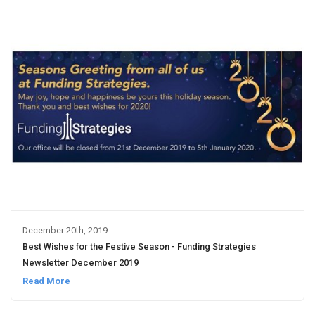
December 20th, 2019
Best Wishes for the Festive Season - Funding Strategies
Newsletter December 2019
Read More