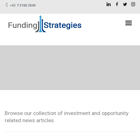
+61 7 3160 2849
Browse our collection of investment and opportunity
related news articles.