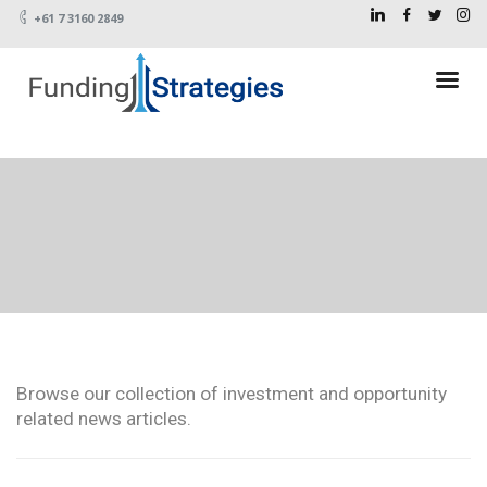
+61 7 3160 2849
Browse our collection of investment and opportunity
related news articles.