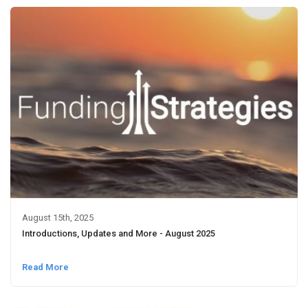
August 15th, 2025
Introductions, Updates and More - August 2025
Read More