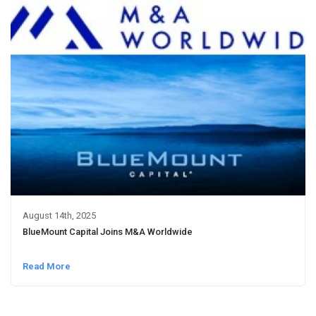
August 14th, 2025
BlueMount Capital Joins M&A Worldwide
Read More