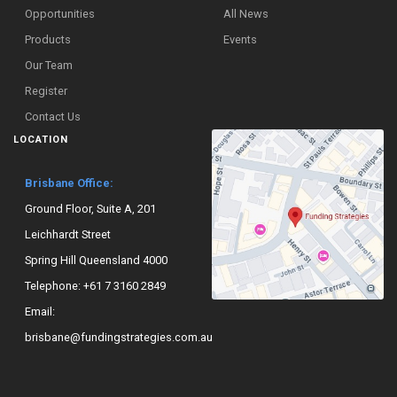
Opportunities
All News
Products
Events
Our Team
Register
Contact Us
LOCATION
Brisbane Office:
Ground Floor, Suite A, 201
Leichhardt Street
Spring Hill Queensland 4000
Telephone:
+61 7 3160 2849
Email:
brisbane@fundingstrategies.com.au