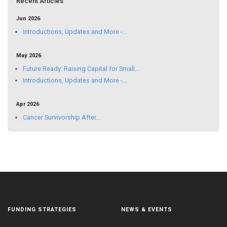
Recent Articles
Jun 2026
Introductions, Updates and More -...
May 2026
Future Ready: Raising Capital for Small...
Introductions, Updates and More -...
Apr 2026
Cancer Survivorship After...
FUNDING STRATEGIES
NEWS & EVENTS