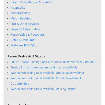
Health Care, Medical & Biotech
Hospitality
Manufacturing
Misc Industries
Prof & Other Services
Property & Real Estate
Renewables & Recycling
Retail & Consumer
Software, IT & Telco
Recent Podcasts & Videos
Future Ready: Raising Capital for Small Businesses #QSBM2026
Project Extrusion webinar recording now available
Webinar recording now available: Our Services webinar
Webinar recording now available: Current Investment
Opportunities
Webinar recording now available: Raising Capital