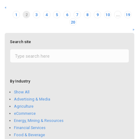
«
1
2
3
4
5
6
7
8
9
10
...
19
20
»
Search site
By Industry
Show All
Advertising & Media
Agriculture
eCommerce
Energy, Mining & Resources
Financial Services
Food & Beverage