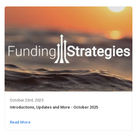
October 23rd, 2025
Introductions, Updates and More - October 2025
Read More