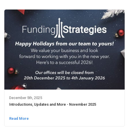
December 5th, 2025
Introductions, Updates and More - November 2025
Read More