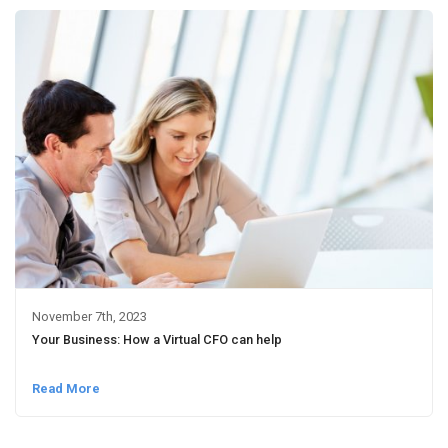
November 7th, 2023
Your Business: How a Virtual CFO can help
Read More