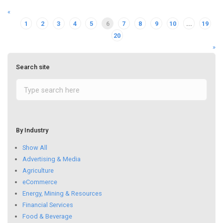
«
1
2
3
4
5
6
7
8
9
10
...
19
20
»
Search site
By Industry
Show All
Advertising & Media
Agriculture
eCommerce
Energy, Mining & Resources
Financial Services
Food & Beverage