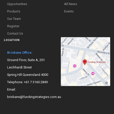
Opportunities
All News
Products
Events
Our Team
Register
Contact Us
LOCATION
Brisbane Office:
Ground Floor, Suite A, 201
Leichhardt Street
Spring Hill Queensland 4000
Telephone:
+61 7 3160 2849
Email:
brisbane@fundingstrategies.com.au