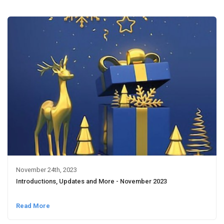
November 24th, 2023
Introductions, Updates and More - November 2023
Read More