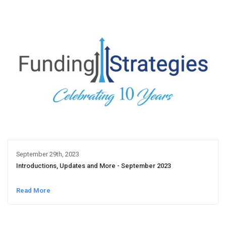
September 29th, 2023
Introductions, Updates and More - September 2023
Read More