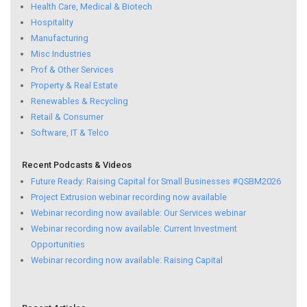
Health Care, Medical & Biotech
Hospitality
Manufacturing
Misc Industries
Prof & Other Services
Property & Real Estate
Renewables & Recycling
Retail & Consumer
Software, IT & Telco
Recent Podcasts & Videos
Future Ready: Raising Capital for Small Businesses #QSBM2026
Project Extrusion webinar recording now available
Webinar recording now available: Our Services webinar
Webinar recording now available: Current Investment
Opportunities
Webinar recording now available: Raising Capital