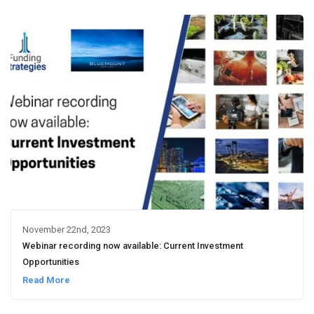
November 22nd, 2023
Webinar recording now available: Current Investment
Opportunities
Read More