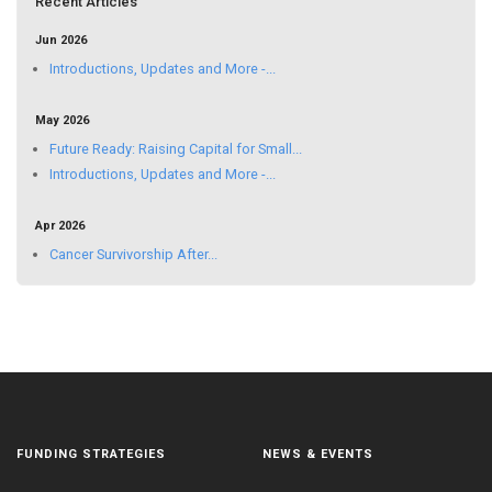
Recent Articles
Jun 2026
Introductions, Updates and More -...
May 2026
Future Ready: Raising Capital for Small...
Introductions, Updates and More -...
Apr 2026
Cancer Survivorship After...
FUNDING STRATEGIES
NEWS & EVENTS