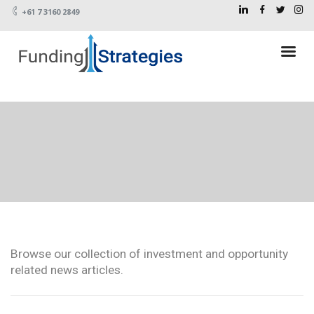
+61 7 3160 2849
Browse our collection of investment and opportunity
related news articles.