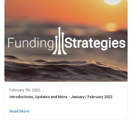
February 7th, 2022
Introductions, Updates and More - January / February 2022
Read More