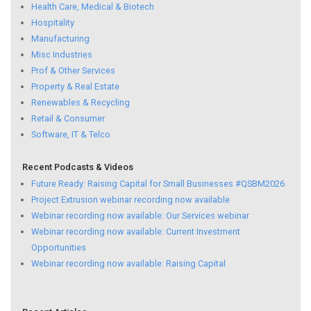
Health Care, Medical & Biotech
Hospitality
Manufacturing
Misc Industries
Prof & Other Services
Property & Real Estate
Renewables & Recycling
Retail & Consumer
Software, IT & Telco
Recent Podcasts & Videos
Future Ready: Raising Capital for Small Businesses #QSBM2026
Project Extrusion webinar recording now available
Webinar recording now available: Our Services webinar
Webinar recording now available: Current Investment
Opportunities
Webinar recording now available: Raising Capital