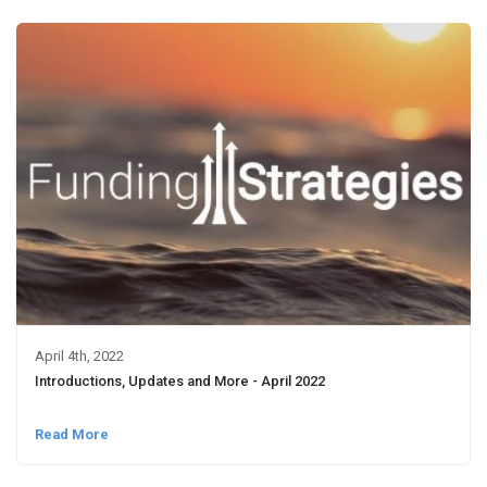
April 4th, 2022
Introductions, Updates and More - April 2022
Read More