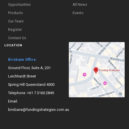
Opportunities
All News
Products
Events
Our Team
Register
Contact Us
LOCATION
Brisbane Office:
Ground Floor, Suite A, 201
Leichhardt Street
Spring Hill Queensland 4000
Telephone:
+61 7 3160 2849
Email:
brisbane@fundingstrategies.com.au