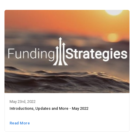
May 23rd, 2022
Introductions, Updates and More - May 2022
Read More