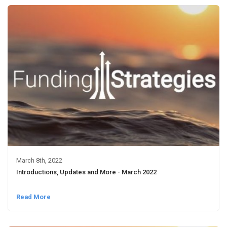
March 8th, 2022
Introductions, Updates and More - March 2022
Read More