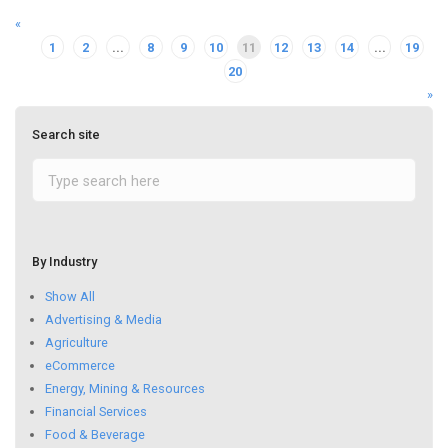
«
1
2
...
8
9
10
11
12
13
14
...
19
20
»
Search site
By Industry
Show All
Advertising & Media
Agriculture
eCommerce
Energy, Mining & Resources
Financial Services
Food & Beverage