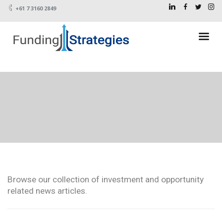
+61 7 3160 2849
Browse our collection of investment and opportunity
related news articles.