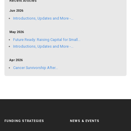
Recent Articles
Jun 2026
Introductions, Updates and More -...
May 2026
Future Ready: Raising Capital for Small...
Introductions, Updates and More -...
Apr 2026
Cancer Survivorship After...
FUNDING STRATEGIES
NEWS & EVENTS